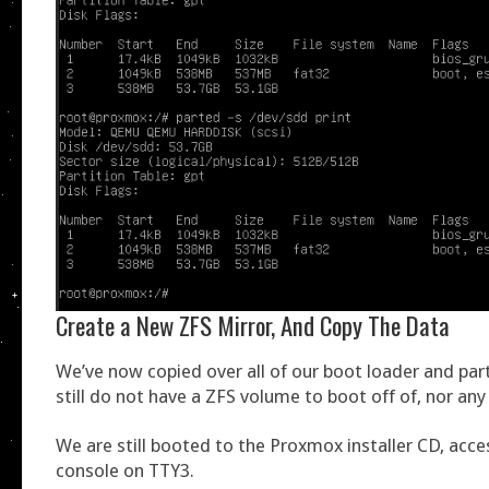
Create a New ZFS Mirror, And Copy The Data
We’ve now copied over all of our boot loader and part
still do not have a ZFS volume to boot off of, nor any
We are still booted to the Proxmox installer CD, acce
console on TTY3.