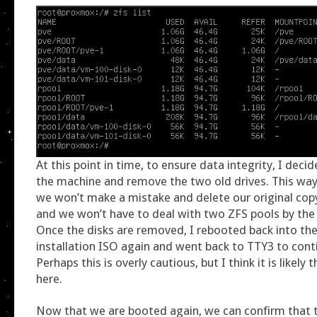
At this point in time, to ensure data integrity, I dec
the machine and remove the two old drives. This wa
we won’t make a mistake and delete our original copy
and we won’t have to deal with two ZFS pools by th
Once the disks are removed, I rebooted back into t
installation ISO again and went back to TTY3 to cont
Perhaps this is overly cautious, but I think it is likely 
here.
Now that we are booted again, we can confirm that 