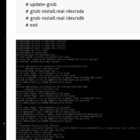
# update-grub

# grub-install.real /dev/sda

# grub-install.real /dev/sdb

# exit