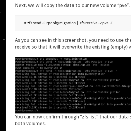
Next, we will copy the data to our new volume “pve”.
# zfs send -R rpool@migration | zfs receive -v pve -F
As you can see in this screenshot, you need to use the
receive so that it will overwrite the existing (empty)
You can now confirm through “zfs list” that our data
both volumes.