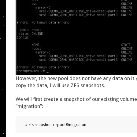
However, the new pool does not have any data on it y
copy the data, I will use ZFS snapshots.
We will first create a snapshot of our existing volume 
“migration”:
# zfs snapshot -r rpool@migration