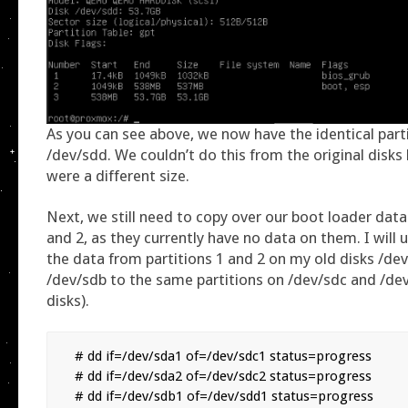
As you can see above, we now have the identical part
/dev/sdd. We couldn’t do this from the original disks
were a different size.
Next, we still need to copy over our boot loader data 
and 2, as they currently have no data on them. I will
the data from partitions 1 and 2 on my old disks /de
/dev/sdb to the same partitions on /dev/sdc and /d
disks).
# dd if=/dev/sda1 of=/dev/sdc1 status=progress

# dd if=/dev/sda2 of=/dev/sdc2 status=progress

# dd if=/dev/sdb1 of=/dev/sdd1 status=progress
