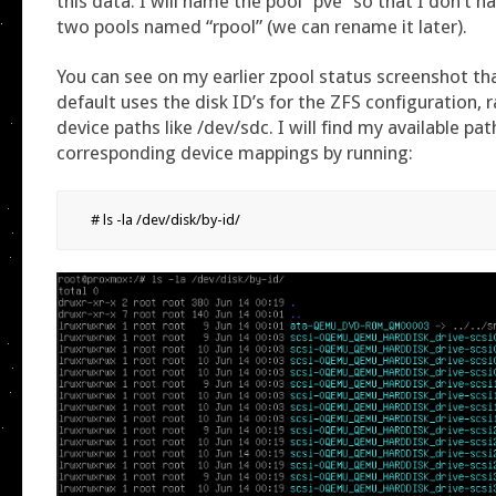
this data. I will name the pool “pve” so that I don’t h
two pools named “rpool” (we can rename it later).
You can see on my earlier zpool status screenshot t
default uses the disk ID’s for the ZFS configuration, 
device paths like /dev/sdc. I will find my available pat
corresponding device mappings by running:
# ls -la /dev/disk/by-id/