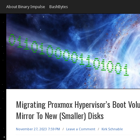
About Binary Impulse
BashBytes
Migrating Proxmox Hypervisor’s Boot Vol
Mirror To New (Smaller) Disks
November 27, 2023 7:59 PM
/
Leave a Comment
/
Kirk Schnable