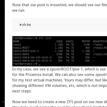
Now that our pool is mounted, we should see our fi
we run:
# zfs list
In my case, we see a zpool/ROOT/pve-1, which is our 
for the Proxmox install. We can also see some zpool
for my test virtual machines. Yours may differ, but lik
showing different VM volumes, etc, which is not impo
next steps.
Now we need to create a new ZFS pool on our new di