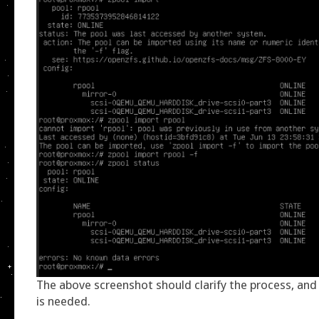
The above screenshot should clarify the process, and 
is needed.