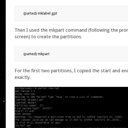
(parted) mklabel gpt
Then I used the mkpart command (following the pro
screen) to create the partitions.
(parted) mkpart
For the first two partitions, I copied the start and en
exactly.