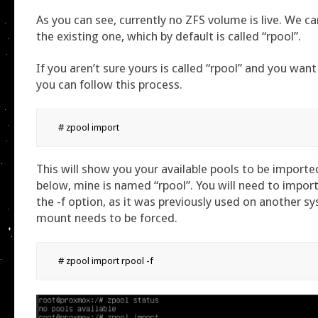
As you can see, currently no ZFS volume is live. We c
the existing one, which by default is called “rpool”.
If you aren’t sure yours is called “rpool” and you want 
you can follow this process.
# zpool import
This will show you your available pools to be importe
below, mine is named “rpool”. You will need to import
the -f option, as it was previously used on another s
mount needs to be forced.
# zpool import rpool -f