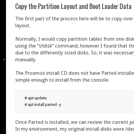
Copy the Partition Layout and Boot Loader Data
The first part of the process here will be to copy over
layout.
Normally, I would copy partition tables from one dis
using the “sfdisk” command, however I found that th
due to the differently sized disks. So, it was necessa
manually.
The Proxmox install CD does not have Parted installed
simple enough to install from the console.
# apt update

# apt install parted -y
Once Parted is installed, we can review the current pa
In my environment, my original install disks were /d