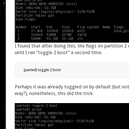
I found that after doing this, the flags on partition 2
until I ran “toggle 2 boot” a second time.
(parted) toggle 2 boot
Perhaps it was already toggled on by default (but no
way?), nonetheless, this did the trick.