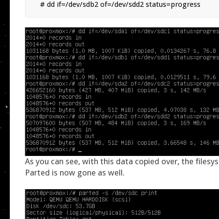
# dd if=/dev/sdb2 of=/dev/sdd2 status=progress
As you can see, with this data copied over, the filesy
Parted is now gone as well.