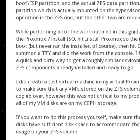
boot\ESP partition, and the actual ZFS data partition
partition which is actually mounted on the hyperviso
operation is the ZFS one, but the other two are requi
While performing all of the work outlined in this guid
the Proxmox 7 install ISO, hit Install Proxmox so the 
boot (but never ran the installer, of course), then h
summon a TTY and did the work from the console. I f
a quick and dirty way to get a roughly similar enviro
ZFS components already installed and ready to go.
I did create a test virtual machine in my virtual Pr
to make sure that any VM’s stored on the ZFS volum
copied over, however this was not critical to my prod
all of my VM disks are on my CEPH storage.
If you want to do this process yourself, make sure t
disks have sufficient disk space to accommodate the 
usage on your ZFS volume.