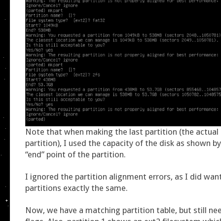
Note that when making the last partition (the actual
partition), I used the capacity of the disk as shown b
“end” point of the partition.
I ignored the partition alignment errors, as I did wan
partitions exactly the same.
Now, we have a matching partition table, but still ne