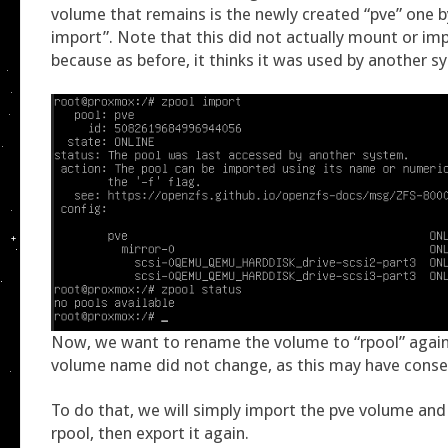
volume that remains is the newly created “pve” one b
import”. Note that this did not actually mount or im
because as before, it thinks it was used by another s
Now, we want to rename the volume to “rpool” again,
volume name did not change, as this may have cons
To do that, we will simply import the pve volume and
rpool, then export it again.