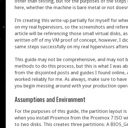
other than testing, but for the purposes of the steps
here, whether the machine is bare metal or not doesn
I’m creating this write-up partially for myself for wh
on my real hypervisors, so the screenshots and refere
article will be referencing those small virtual disks, a
written off of my VM proof of concept, however, I d
same steps successfully on my real hypervisors after
This guide may not be comprehensive, and may not b
methods to do this process, but this is what I was ab
from the disjointed posts and guides I found online,
worked reliably for me. As always, make sure to have
you begin messing around with your production oper
Assumptions and Environment
For the purposes of this guide, the partition layout is
when you install Proxmox from the Proxmox 7 ISO wi
to two disks. This creates three partitions: A BIOS_Gr