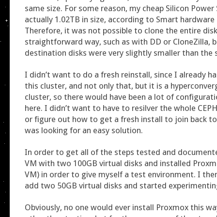
same size. For some reason, my cheap Silicon Power
actually 1.02TB in size, according to Smart hardware
Therefore, it was not possible to clone the entire disk
straightforward way, such as with DD or CloneZilla, 
destination disks were very slightly smaller than the 
I didn’t want to do a fresh reinstall, since I already
this cluster, and not only that, but it is a hyperconv
cluster, so there would have been a lot of configurati
here. I didn’t want to have to resilver the whole CE
or figure out how to get a fresh install to join back to
was looking for an easy solution.
In order to get all of the steps tested and documente
VM with two 100GB virtual disks and installed Proxmo
VM) in order to give myself a test environment. I th
add two 50GB virtual disks and started experimentin
Obviously, no one would ever install Proxmox this wa