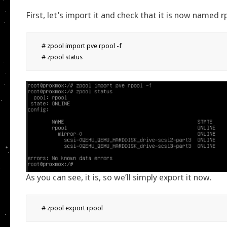
First, let’s import it and check that it is now named r
# zpool import pve rpool -f

# zpool status
As you can see, it is, so we’ll simply export it now.
# zpool export rpool