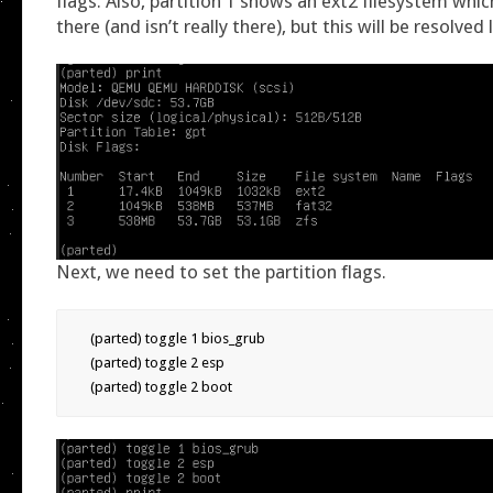
flags. Also, partition 1 shows an ext2 filesystem whic
there (and isn’t really there), but this will be resolved 
Next, we need to set the partition flags.
(parted) toggle 1 bios_grub

(parted) toggle 2 esp

(parted) toggle 2 boot