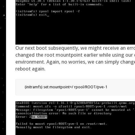
Our next boot subsequently, we might receive an err
changed the root mountpoint earlier while using our
environment. Again, no worries, we can simply change
reboot again.
(initramfs) set mountpoint=/ rpool/ROOT/pve-1