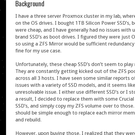
Background
I have a three server Proxmox cluster in my lab, wher
on the OS drives. I bought 1TB Silicon Power SSD’s, 
were cheap, and I have generally had no issues with u
brand SSD’s as boot drives. I figured they were just 
so using a ZFS Mirror would be sufficient redundanc
fine for my use case.
Unfortunately, these cheap SSD’s don’t seem to play 
They are constantly getting kicked out of the ZFS po
across all 3 hosts. I have seen some similar reports o
issues with a variety of SSD models, and it seems like 
unresolvable issue. I either use different SSD’s or I s
a result, I decided to replace them with some Cruci
SSD’s, and simply copy my ZFS volume over to those. 
should be simple enough to replace each mirror memb
and rebuild.
However, upon buying those, I realized that they wer