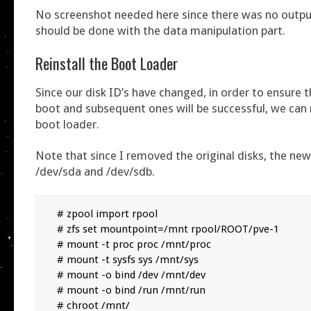
No screenshot needed here since there was no outp
should be done with the data manipulation part.
Reinstall the Boot Loader
Since our disk ID’s have changed, in order to ensure t
boot and subsequent ones will be successful, we can r
boot loader.
Note that since I removed the original disks, the ne
/dev/sda and /dev/sdb.
# zpool import rpool

# zfs set mountpoint=/mnt rpool/ROOT/pve-1

# mount -t proc proc /mnt/proc

# mount -t sysfs sys /mnt/sys

# mount -o bind /dev /mnt/dev

# mount -o bind /run /mnt/run

# chroot /mnt/
