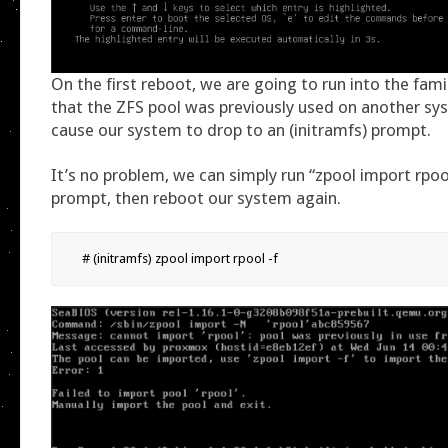
On the first reboot, we are going to run into the famil
that the ZFS pool was previously used on another sys
cause our system to drop to an (initramfs) prompt.
It’s no problem, we can simply run “zpool import rpool
prompt, then reboot our system again.
# (initramfs) zpool import rpool -f