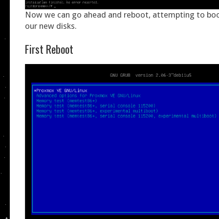
Now we can go ahead and reboot, attempting to boot
our new disks.
First Reboot