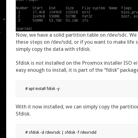
Now, we have a solid partition table on /dev/sdc. We
these steps on /dev/sdd, or if you want to make life 
simply copy the data with sfdisk.
Sfdisk is not installed on the Proxmox installer ISO eit
easy enough to install, it is part of the “fdisk” packag
# apt install fdisk -y
With it now installed, we can simply copy the partitio
Sfdisk.
# sfdisk -d /dev/sdc | sfdisk -f /dev/sdd