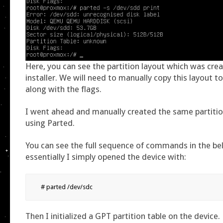
Here, you can see the partition layout which was cre
installer. We will need to manually copy this layout t
along with the flags.
I went ahead and manually created the same partiti
using Parted.
You can see the full sequence of commands in the be
essentially I simply opened the device with:
# parted /dev/sdc
Then I initialized a GPT partition table on the device.