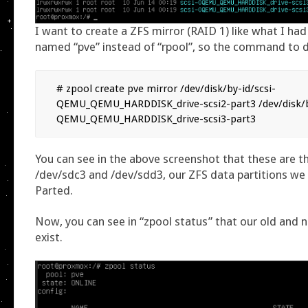
I want to create a ZFS mirror (RAID 1) like what I had
named “pve” instead of “rpool”, so the command to do
# zpool create pve mirror /dev/disk/by-id/scsi-
QEMU_QEMU_HARDDISK_drive-scsi2-part3 /dev/disk/by
QEMU_QEMU_HARDDISK_drive-scsi3-part3
You can see in the above screenshot that these are 
/dev/sdc3 and /dev/sdd3, our ZFS data partitions we 
Parted.
Now, you can see in “zpool status” that our old and 
exist.