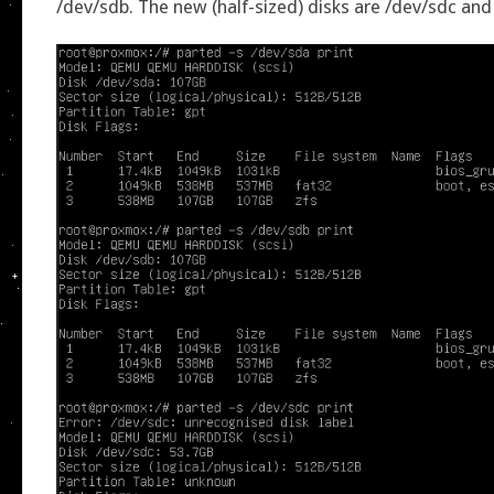
/dev/sdb. The new (half-sized) disks are /dev/sdc and