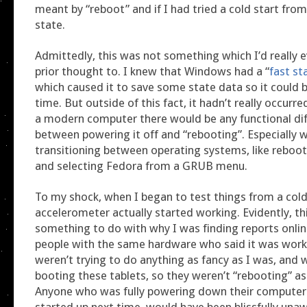
meant by “reboot” and if I had tried a cold start fro
state.
Admittedly, this was not something which I’d really e
prior thought to. I knew that Windows had a “
fast st
which caused it to save some state data so it could 
time. But outside of this fact, it hadn’t really occurr
a modern computer there would be any functional di
between powering it off and “rebooting”. Especially 
transitioning between operating systems, like reboo
and selecting Fedora from a GRUB menu.
To my shock, when I began to test things from a cold
accelerometer actually started working. Evidently, th
something to do with why I was finding reports onli
people with the same hardware who said it was worki
weren’t trying to do anything as fancy as I was, and 
booting these tablets, so they weren’t “rebooting” a
Anyone who was fully powering down their computer 
started up next time, would have been blissfully unaw