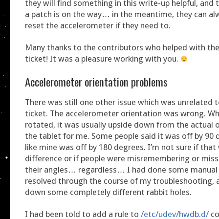
they will find something in this write-up helpful, and 
a patch is on the way… in the meantime, they can al
reset the accelerometer if they need to.
Many thanks to the contributors who helped with the
ticket! It was a pleasure working with you.
Accelerometer orientation problems
There was still one other issue which was unrelated 
ticket. The accelerometer orientation was wrong. Wh
rotated, it was usually upside down from the actual o
the tablet for me. Some people said it was off by 90 
like mine was off by 180 degrees. I’m not sure if that 
difference or if people were misremembering or mis
their angles… regardless… I had done some manual s
resolved through the course of my troubleshooting, 
down some completely different rabbit holes.
I had been told to add a rule to
/etc/udev/hwdb.d/
co