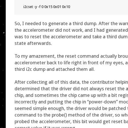
i2cset -y -f 0 0x15 0x01 0x10
So, I needed to generate a third dump. After the wa
the accelerometer did not work, and I had generated
was to reset the accelerometer and take a third du
state afterwards.
To my amazement, the reset command actually bro
accelerometer back to life right in front of my eyes, 
third i2c dump and attached them all.
After collecting all of this data, the contributor help
determined that the driver did not always reset the
chip, and sometimes the chip came up with a bit regi
incorrectly and putting the chip in “power-down” mod
seemed simple enough, the driver would be patched 
command to the probe() method of the driver, so whe
probed the accelerometer, this bit would get reset b
correct value if it was wrong.