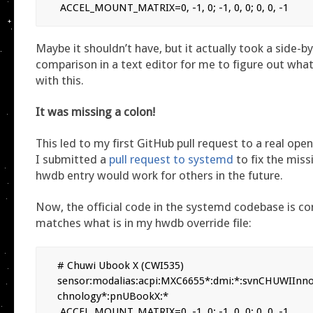
 ACCEL_MOUNT_MATRIX=0, -1, 0; -1, 0, 0; 0, 0, -1
Maybe it shouldn’t have, but it actually took a side-b
comparison in a text editor for me to figure out wh
with this.
It was missing a colon!
This led to my first GitHub pull request to a real ope
I submitted a
pull request to systemd
to fix the miss
hwdb entry would work for others in the future.
Now, the official code in the systemd codebase is co
matches what is in my hwdb override file:
# Chuwi Ubook X (CWI535)

sensor:modalias:acpi:MXC6655*:dmi:*:svnCHUWIInn
chnology*:pnUBookX:*

 ACCEL_MOUNT_MATRIX=0, -1, 0; -1, 0, 0; 0, 0, -1