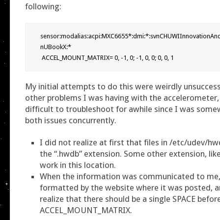
following:
sensor:modalias:acpi:MXC6655*:dmi:*:svnCHUWIInnovationAn
nUBookX:*

My initial attempts to do this were weirdly unsuccess
other problems I was having with the accelerometer,
difficult to troubleshoot for awhile since I was som
both issues concurrently.
I did not realize at first that files in /etc/udev/
the “.hwdb” extension. Some other extension, like 
work in this location.
When the information was communicated to me, 
formatted by the website where it was posted, a
realize that there should be a single SPACE befor
ACCEL_MOUNT_MATRIX.