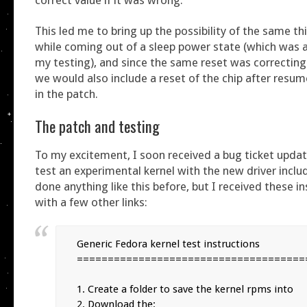
This led me to bring up the possibility of the same t
while coming out of a sleep power state (which was a
my testing), and since the same reset was correcting
we would also include a reset of the chip after resu
in the patch.
The patch and testing
To my excitement, I soon received a bug ticket upda
test an experimental kernel with the new driver inclu
done anything like this before, but I received these i
with a few other links:
Generic Fedora kernel test instructions

======================================
1. Create a folder to save the kernel rpms into

2. Download the:
