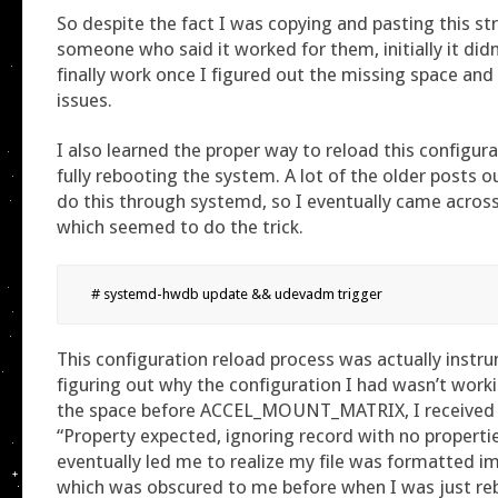
So despite the fact I was copying and pasting this st
someone who said it worked for them, initially it didn’
finally work once I figured out the missing space and 
issues.
I also learned the proper way to reload this configur
fully rebooting the system. A lot of the older posts o
do this through systemd, so I eventually came acros
which seemed to do the trick.
# systemd-hwdb update && udevadm trigger
This configuration reload process was actually instr
figuring out why the configuration I had wasn’t work
the space before ACCEL_MOUNT_MATRIX, I received a
“Property expected, ignoring record with no propertie
eventually led me to realize my file was formatted im
which was obscured to me before when I was just reb