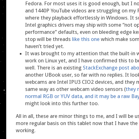
Fedora. For most uses it is good enough, but I n
and 1440P YouTube videos are struggling on my F
where they playback effortlessly in Windows. It s
Intel graphics drivers may ship with some “not o
performance” defaults, even on bleeding edge ke
stop will be threads
like this one
which make some
haven’t tried yet.
It was brought to my attention that the built-in
work on Linux yet, and I have confirmed this to b
well. There is an existing
StackExchange post abo
another UBook user, so far with no replies. It look
webcams are Intel IPU3 CIO2 devices, and they 
same way as other webcam video sensors (
they 
normal RGB or YUV data, and it may be a raw Ba
might look into this further too.
All in all, these are minor things to me, and I will be 
more regular basis on this tablet now that I have th
working.