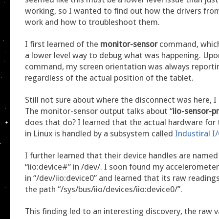
working, so I wanted to find out how the drivers fro
work and how to troubleshoot them.
I first learned of the
monitor-sensor
command, which
a lower level way to debug what was happening. Upon
command, my screen orientation was always reporting
regardless of the actual position of the tablet.
Still not sure about where the disconnect was here, I
The monitor-sensor output talks about “
iio-sensor-p
does that do? I learned that the actual hardware for 
in Linux is handled by a subsystem called
Industiral I
I further learned that their device handles are named 
“iio:device#” in /dev/. I soon found my acceleromete
in “/dev/iio:device0” and learned that its raw readings
the path “/sys/bus/iio/devices/iio:device0/”.
This finding led to an interesting discovery, the raw 