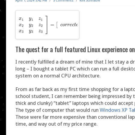
April 7, 2024 5:42 PM
/
5 Comments
/
Kirk Schnable
The quest for a full featured Linux experience on
I recently fulfilled a dream of mine that I let stay a 
long – I bought a tablet PC which can run a full desk
system on a normal CPU architecture.
From as far back as my first time shopping for a lap
school student, I can remember being impressed by t
thick and clunky) “tablet” laptops which could accept 
The type of computer that would run
Windows XP Tab
These were far more expensive than conventional lap
time, and way out of my price range.