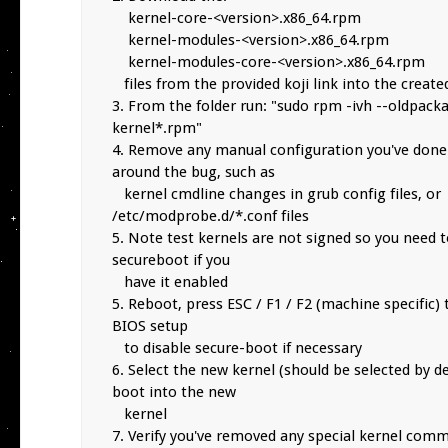
    kernel-core-<version>.x86_64.rpm

    kernel-modules-<version>.x86_64.rpm

    kernel-modules-core-<version>.x86_64.rpm

   files from the provided koji link into the created folder

3. From the folder run: "sudo rpm -ivh --oldpacka
kernel*.rpm"

4. Remove any manual configuration you've done 
around the bug, such as

   kernel cmdline changes in grub config files, or 
/etc/modprobe.d/*.conf files

5. Note test kernels are not signed so you need to
secureboot if you

   have it enabled

5. Reboot, press ESC / F1 / F2 (machine specific) 
BIOS setup

   to disable secure-boot if necessary

6. Select the new kernel (should be selected by de
boot into the new

   kernel

7. Verify you've removed any special kernel comm