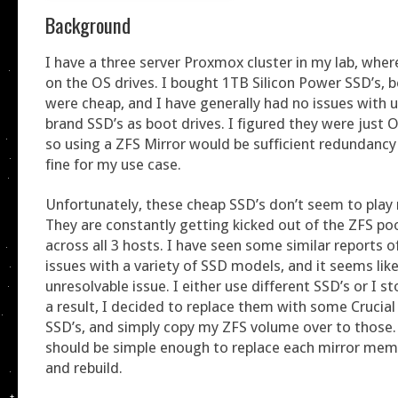
Background
I have a three server Proxmox cluster in my lab, wher
on the OS drives. I bought 1TB Silicon Power SSD’s, 
were cheap, and I have generally had no issues with u
brand SSD’s as boot drives. I figured they were just 
so using a ZFS Mirror would be sufficient redundanc
fine for my use case.
Unfortunately, these cheap SSD’s don’t seem to play 
They are constantly getting kicked out of the ZFS po
across all 3 hosts. I have seen some similar reports o
issues with a variety of SSD models, and it seems like 
unresolvable issue. I either use different SSD’s or I s
a result, I decided to replace them with some Cruci
SSD’s, and simply copy my ZFS volume over to those. 
should be simple enough to replace each mirror memb
and rebuild.