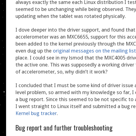
always exactly the same each Linux distribution I tes
seemed to be unchanging while being observed. The
updating when the tablet was rotated physically.
I dove deeper into the driver support, and found tha
accelerometer was an MXC6655, support for this acc
been added to the kernel previously through the MXC4
even dug up the
original messages on the mailing list
place. I could see in my lsmod that the MXC4005 drive
the active one. This was supposedly a working driver 
of accelerometer, so, why didn’t it work?
I concluded that I must be some kind of driver issue a
level problem, so armed with my knowledge so far, I
a bug report. Since this seemed to be not specific to 
I went straight to Linux itself and submitted a bug r
Kernel bug tracker
.
Bug report and further troubleshooting