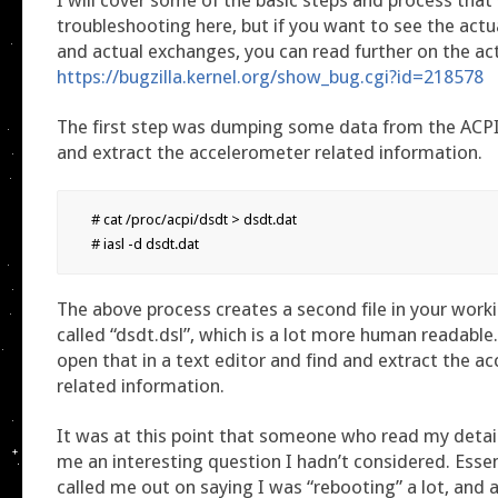
troubleshooting here, but if you want to see the act
and actual exchanges, you can read further on the act
https://bugzilla.kernel.org/show_bug.cgi?id=218578
The first step was dumping some data from the ACPI t
and extract the accelerometer related information.
# cat /proc/acpi/dsdt > dsdt.dat

# iasl -d dsdt.dat
The above process creates a second file in your worki
called “dsdt.dsl”, which is a lot more human readable
open that in a text editor and find and extract the a
related information.
It was at this point that someone who read my detai
me an interesting question I hadn’t considered. Essen
called me out on saying I was “rebooting” a lot, and 