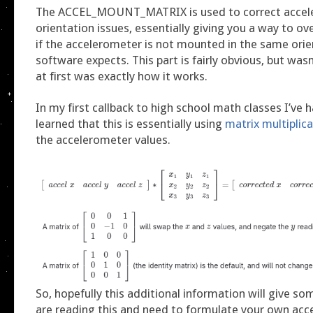
The ACCEL_MOUNT_MATRIX is used to correct accel
orientation issues, essentially giving you a way to ov
if the accelerometer is not mounted in the same orie
software expects. This part is fairly obvious, but was
at first was exactly how it works.
In my first callback to high school math classes I’ve h
learned that this is essentially using
matrix multiplic
the accelerometer values.
So, hopefully this additional information will give so
are reading this and need to formulate your own ac