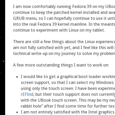
I am now comfortably running Fedora 39 on my UBook
continue to keep the patched kernel installed and av
GRUB menu, so I can hopefully continue to use it unt
into the real Fedora 39 kernel mainline. In the meanti
continue to experiment with Linux on my tablet.
There are still a few things about the Linux experience
am not fully satisfied with yet, and I feel like this will
technical write-up on my journey to solve my proble
A few more outstanding things I want to work on:
I would like to get a graphical boot loader worki
screen support, so that I can select my Windows 
using only the touch screen. I have been experim
rEFInd
, but their touch support does not current
with the UBook touch screen. This may be my nex
rabbit hole” after I find some time for further tes
I am not entirely satisfied with the Intel graphi