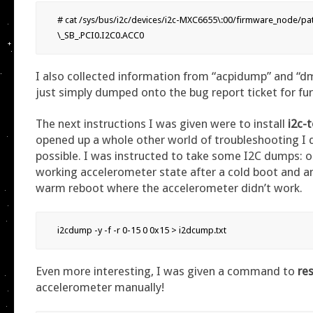
# cat /sys/bus/i2c/devices/i2c-MXC6655\:00/firmware_node/path
\_SB_.PCI0.I2C0.ACC0
I also collected information from “acpidump” and “
just simply dumped onto the bug report ticket for fur
The next instructions I was given were to install
i2c-
opened up a whole other world of troubleshooting I 
possible. I was instructed to take some I2C dumps: 
working accelerometer state after a cold boot and an
warm reboot where the accelerometer didn’t work.
i2cdump -y -f -r 0-15 0 0x15 > i2dcump.txt
Even more interesting, I was given a command to
re
accelerometer manually!