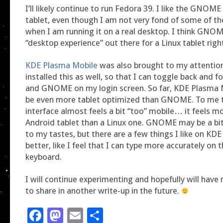
I’ll likely continue to run Fedora 39. I like the GNOME
tablet, even though I am not very fond of some of the
when I am running it on a real desktop. I think GNOM
“desktop experience” out there for a Linux tablet righ
KDE Plasma Mobile
was also brought to my attention
installed this as well, so that I can toggle back and 
and GNOME on my login screen. So far, KDE Plasma 
be even more tablet optimized than GNOME. To me 
interface almost feels a bit “too” mobile… it feels mo
Android tablet than a Linux one. GNOME may be a bit
to my tastes, but there are a few things I like on KDE
better, like I feel that I can type more accurately on 
keyboard.
I will continue experimenting and hopefully will hav
to share in another write-up in the future.
Facebook
Mastodon
Email
Share