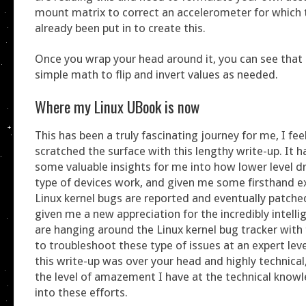
mount matrix to correct an accelerometer for which 
already been put in to create this.
Once you wrap your head around it, you can see that 
simple math to flip and invert values as needed.
Where my Linux UBook is now
This has been a truly fascinating journey for me, I feel 
scratched the surface with this lengthy write-up. It 
some valuable insights for me into how lower level dr
type of devices work, and given me some firsthand e
Linux kernel bugs are reported and eventually patched
given me a new appreciation for the incredibly intell
are hanging around the Linux kernel bug tracker wit
to troubleshoot these type of issues at an expert level.
this write-up was over your head and highly technica
the level of amazement I have at the technical know
into these efforts.