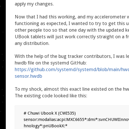
apply my changes.
Now that I had this working, and my accelerometer w
functioning as expected, I wanted to try to get this 
other people too so that one day with the updated k
UBook tablets will just work correctly straight on a fr
any distribution.
With the help of the bug tracker contributors, I was l
hwdb file on the systemd GitHub:
https://github.com/systemd/systemd/blob/main/hw
sensor.hwdb
To my shock, almost this exact line existed on the hwd
The existing code looked like this:
# Chuwi Ubook X (CWI535)

sensor:modalias:acpi:MXC6655*:dmi*:svnCHUWIInno
hnology*:pnUBookX:*
