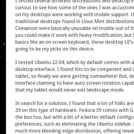
I tested several different distributions and desktop 
curious to see how some of the ones I was accustom
on my desktops were working with mobile support. Un
traditional desktops found in Linux Mint distribution
Cinnamon were basically unusable on mobile out of th
you could make it work with heavy modification, but 
basics like an on screen keyboard, these desktop UI’s
going to be my picks on this device.
I tested Ubuntu 22.04, which by default comes wit
desktop interface. I found this to be competent and 
tablet, so finally we were getting somewhere! But, d
interface claiming to have auto screen rotation capabi
that my tablet would never exit landscape mode.
In search for a solution, I found that a lot of folks a
39 on this type of hardware. Fedora 39 comes with
the box too, but with a bit of a better default config
preferences, such as eliminating the Ubuntu sidebar. 
much more bleeding edge distribution, offering newe