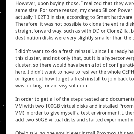
However, upon buying those, I realized that they wer
same size. For some reason, my cheap Silicon Power
actually 1.02TB in size, according to Smart hardware
Therefore, it was not possible to clone the entire disk
straightforward way, such as with DD or CloneZilla, 
destination disks were very slightly smaller than the 
I didn’t want to do a fresh reinstall, since I already
this cluster, and not only that, but it is a hyperconv
cluster, so there would have been a lot of configurati
here. I didn’t want to have to resilver the whole CE
or figure out how to get a fresh install to join back to
was looking for an easy solution.
In order to get all of the steps tested and documente
VM with two 100GB virtual disks and installed Proxmo
VM) in order to give myself a test environment. I th
add two 50GB virtual disks and started experimentin
Obviously, no one would ever install Proxmox this wa