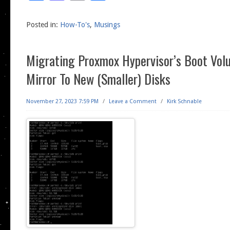
Posted in:
How-To's
,
Musings
Migrating Proxmox Hypervisor’s Boot Vol
Mirror To New (Smaller) Disks
November 27, 2023 7:59 PM
/
Leave a Comment
/
Kirk Schnable