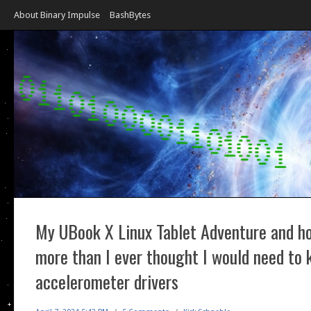
About Binary Impulse
BashBytes
My UBook X Linux Tablet Adventure and ho
more than I ever thought I would need to
accelerometer drivers