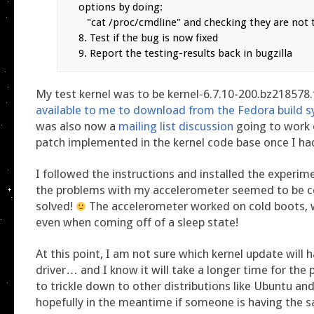
options by doing:

   "cat /proc/cmdline" and checking they are not there

8. Test if the bug is now fixed

9. Report the testing-results back in bugzilla
My test kernel was to be kernel-6.7.10-200.bz218578
available to me to download from the Fedora build 
was also now a
mailing list discussion
going to work 
patch implemented in the kernel code base once I had
I followed the instructions and installed the experime
the problems with my accelerometer seemed to be 
solved!
The accelerometer worked on cold boots, 
even when coming off of a sleep state!
At this point, I am not sure which kernel update will
driver… and I know it will take a longer time for the
to trickle down to other distributions like Ubuntu and
hopefully in the meantime if someone is having the 