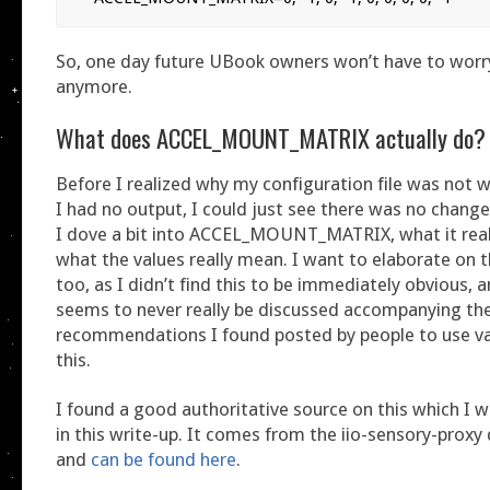
So, one day future UBook owners won’t have to worr
anymore.
What does ACCEL_MOUNT_MATRIX actually do?
Before I realized why my configuration file was not 
I had no output, I could just see there was no change
I dove a bit into ACCEL_MOUNT_MATRIX, what it real
what the values really mean. I want to elaborate on th
too, as I didn’t find this to be immediately obvious, an
seems to never really be discussed accompanying the
recommendations I found posted by people to use va
this.
I found a good authoritative source on this which I 
in this write-up. It comes from the iio-sensory-prox
and
can be found here
.