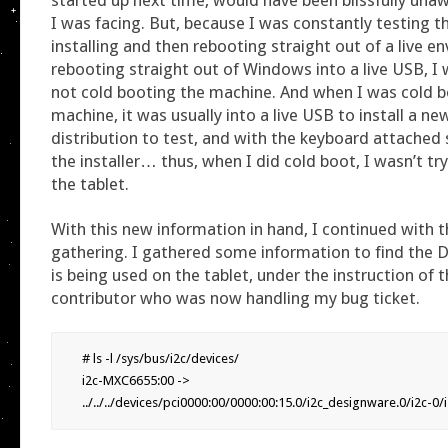
I was facing. But, because I was constantly testing t
installing and then rebooting straight out of a live e
rebooting straight out of Windows into a live USB, I 
not cold booting the machine. And when I was cold b
machine, it was usually into a live USB to install a ne
distribution to test, and with the keyboard attached 
the installer… thus, when I did cold boot, I wasn’t tr
the tablet.
With this new information in hand, I continued with 
gathering. I gathered some information to find the
is being used on the tablet, under the instruction of t
contributor who was now handling my bug ticket.
# ls -l /sys/bus/i2c/devices/

i2c-MXC6655:00 -> 