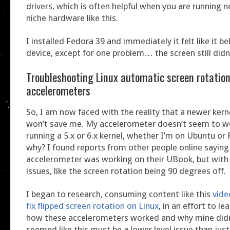
drivers, which is often helpful when you are running 
niche hardware like this.
I installed Fedora 39 and immediately it felt like it b
device, except for one problem… the screen still didn’
Troubleshooting Linux automatic screen rotatio
accelerometers
So, I am now faced with the reality that a newer kern
won’t save me. My accelerometer doesn’t seem to w
running a 5.x or 6.x kernel, whether I’m on Ubuntu o
why? I found reports from other people online saying 
accelerometer was working on their UBook, but wit
issues, like the screen rotation being 90 degrees off.
I began to research, consuming content like this
vide
fix flipped screen rotation on Linux
, in an effort to l
how these accelerometers worked and why mine did
seemed like this must be a lower level issue than j