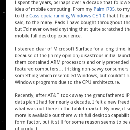
I spent the years, perhaps over a decade that followe
idea of mobile computing. From my
Palm i705
, to m
to the
Cassiopeia running Windows CE 1.0
that I foun
sale, to the many iPads I have bought throughout t
but I’d never owned anything that quite scratched that
mobile full desktop experience.
I steered clear of Microsoft Surface for a long time, i
because of the (in my opinion) disastrous initial lau
them contained ARM processors and only pretended t
featured computers… tricking non-savvy consumers 
something which resembled Windows, but couldn’t r
Windows programs due to the CPU architecture.
Recently, after AT&T took away the grandfathered iP
data plan I had for nearly a decade, I felt a new fre
what was out there in the tablet market. By now, it s
more is available out there with full desktop capabiliti
form factor, but it still for some reason seems to be 
of product.