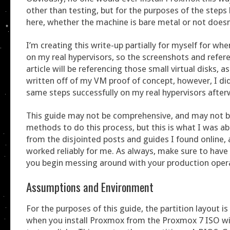
other than testing, but for the purposes of the steps
here, whether the machine is bare metal or not doesn
I’m creating this write-up partially for myself for wh
on my real hypervisors, so the screenshots and refere
article will be referencing those small virtual disks, a
written off of my VM proof of concept, however, I d
same steps successfully on my real hypervisors after
This guide may not be comprehensive, and may not b
methods to do this process, but this is what I was ab
from the disjointed posts and guides I found online,
worked reliably for me. As always, make sure to have
you begin messing around with your production oper
Assumptions and Environment
For the purposes of this guide, the partition layout is
when you install Proxmox from the Proxmox 7 ISO wi