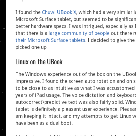
I found the
Chuwi UBook X
, which had a very similar 
Microsoft Surface tablet, but seemed to be significan
better hardware specs. I was intrigued, especially as 
that there is a
large community of people
out there 
their Microsoft Surface tablets
. I decided to give th
picked one up.
Linux on the UBook
The Windows experience out of the box on the UBoo
impressive. I found the screen auto rotation and on 
to be close to as intuitive as what I was accustome
years of iPad usage. The voice dictation and keyboar
autocorrect\predictive text was also fairly solid. Wi
tablet is definitely a pleasant user experience. Pleas
am keeping it intact, and my attempts to get Linux w
have been as a dual boot.