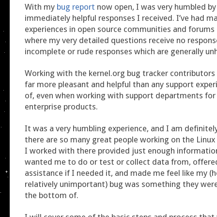
With my
bug report
now open, I was very humbled by
immediately helpful responses I received. I’ve had m
experiences in open source communities and forums 
where my very detailed questions receive no response
incomplete or rude responses which are generally unh
Working with the kernel.org bug tracker contributors 
far more pleasant and helpful than any support experi
of, even when working with support departments for
enterprise products.
It was a very humbling experience, and I am definite
there are so many great people working on the Linux 
I worked with there provided just enough informatio
wanted me to do or test or collect data from, offer
assistance if I needed it, and made me feel like my (h
relatively unimportant) bug was something they were
the bottom of.
I will cover some of the basic steps and process that