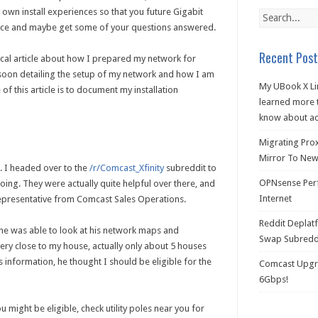
own install experiences so that you future Gigabit
nce and maybe get some of your questions answered.
Recent Post
hnical article about how I prepared my network for
 soon detailing the setup of my network and how I am
My UBook X Li
f this article is to document my installation
learned more t
know about ac
Migrating Pro
Mirror To New 
9. I headed over to the
/r/Comcast_Xfinity
subreddit to
OPNsense Perf
oing. They were actually quite helpful over there, and
Internet
 representative from Comcast Sales Operations.
Reddit Deplat
, he was able to look at his network maps and
Swap Subredd
very close to my house, actually only about 5 houses
 information, he thought I should be eligible for the
Comcast Upgra
6Gbps!
u might be eligible, check utility poles near you for