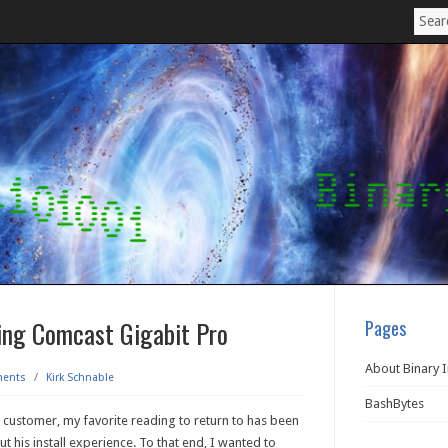
ing Comcast Gigabit Pro
Pages
About Binary 
ents
/
Kirk Schnable
BashBytes
 customer, my favorite reading to return to has been
ut his install experience. To that end, I wanted to