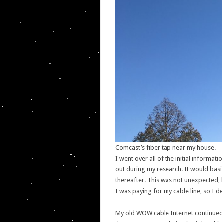
Comcast’s fiber tap near my house.
I went over all of the initial informat
out during my research. It would basi
thereafter. This was not unexpected,
I was paying for my cable line, so I 
My old WOW cable Internet continued to