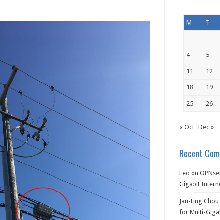
M
T
4
5
11
12
18
19
25
26
« Oct
Dec »
Recent Com
Leo
on
OPNsen
Gigabit Intern
Jau-Ling Chou
for Multi-Giga