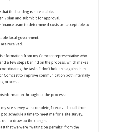
that the building is serviceable.
gn \ plan and submit it for approval.
by finance team to determine if costs are acceptable to
cable local government.
 are received.
 misinformation from my Comcast representative who
 and a few steps behind on the process, which makes
oordinating the tasks. I don’t hold this against him
 for Comcast to improve communication both internally
ong process.
misinformation throughout the process:
my site survey was complete, I received a call from
ng to schedule a time to meet me for a site survey.
 out to draw up the design.
cast that we were “waiting on permits” from the