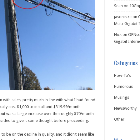
Sean
on
10Gb
jasonistre
on
Multi-Gigabit 
Nick
on
OPNsen
Gigabit Intern
Categories
How-To's
Humorous
Musings
ion with sales, pretty much in line with what I had found
cally cost $1,000 to install and $319.99/month
Newsworthy
 but was a large increase over the roughly $70/month
Other
decided to give it some thought before proceeding.
 be on the decline in quality, and it didn’t seem like