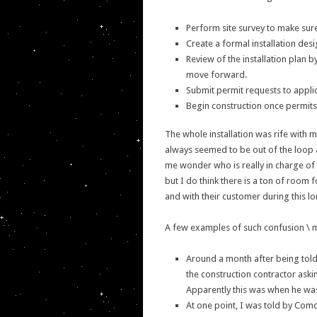
Perform site survey to make sure 
Create a formal installation desi
Review of the installation plan 
move forward.
Submit permit requests to appli
Begin construction once permits
The whole installation was rife with
always seemed to be out of the loop
me wonder who is really in charge of c
but I do think there is a ton of room
and with their customer during this l
A few examples of such confusion \ 
Around a month after being told 
the construction contractor aski
Apparently this was when he was
At one point, I was told by Com