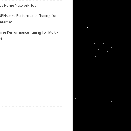
ps Home Network Tour
OPNsense Performance Tuning for
Internet
se Performance Tuning for Multi-
et