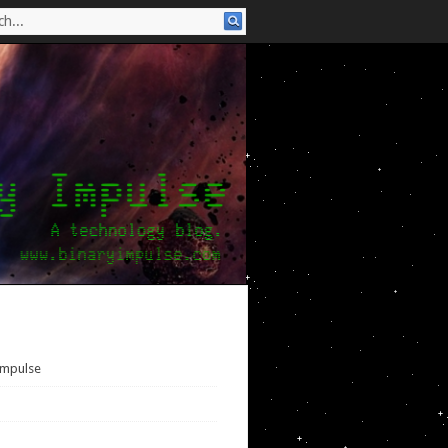
Impulse