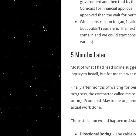
government and then told by the 
Comcast for financial approval. 
approved then the wait for perm
When construction began, I call
but couldn’t reach him. The next
come in and we could start const
earlier.)
5 Months Later
Most of what I had read online sugge
inquiry to install, but for me this was 
Finally after months of waiting for 
progress, the contractor called me to
boring. From mid-May to the beginnin
actual work done.
The installation would happen in 4 st
Directional Boring
– The cable co