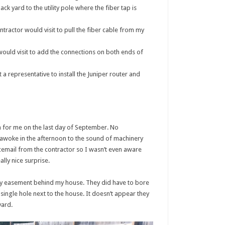
 yard to the utility pole where the fiber tap is
tractor would visit to pull the fiber cable from my
ould visit to add the connections on both ends of
 representative to install the Juniper router and
 for me on the last day of September. No
awoke in the afternoon to the sound of machinery
cemail from the contractor so I wasn’t even aware
lly nice surprise.
lity easement behind my house. They did have to bore
single hole next to the house. It doesn’t appear they
yard.