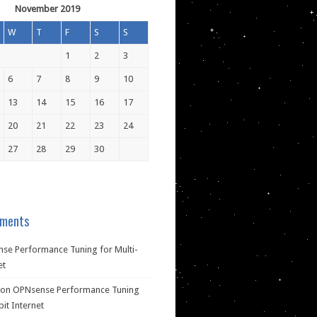
November 2019
W
T
F
S
S
1
2
3
6
7
8
9
10
13
14
15
16
17
20
21
22
23
24
27
28
29
30
ments
se Performance Tuning for Multi-
et
on
OPNsense Performance Tuning
bit Internet