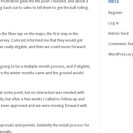
Meta
is frustration gave me the push I needed, and about a
back out to sales to tell them to get the ball rolling.
Register
Log in
Entries feed
the fiber tap on the maps, the first step in the
 survey. Comcast informed me that they would get
Comments fe
as really eligible, and then we could move forward
WordPress.or
going to be a multiple-month process, and if eligible,
efore the winter months came and the ground would
t some point, but no interaction was needed with
ly, but after a few weeks I called to follow up and
 had been approved and we were moving forward with
provals and permits. Evidently the install process for
ernally: