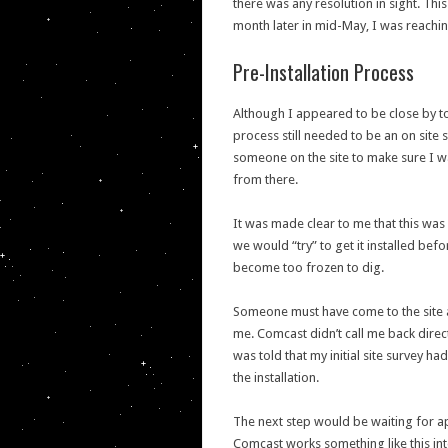
there was any resolution in sight. Th
month later in mid-May, I was reaching 
Pre-Installation Process
Although I appeared to be close by to 
process still needed to be an on site
someone on the site to make sure I w
from there.
It was made clear to me that this was 
we would “try” to get it installed b
become too frozen to dig.
Someone must have come to the site a
me. Comcast didn’t call me back direct
was told that my initial site survey
the installation.
The next step would be waiting for ap
Comcast works something like this int