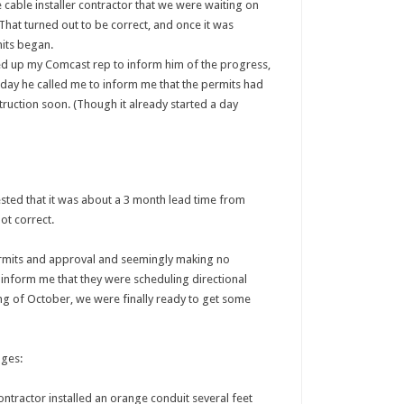
cable installer contractor that we were waiting on
That turned out to be correct, and once it was
its began.
ed up my Comcast rep to inform him of the progress,
 day he called me to inform me that the permits had
ruction soon. (Though it already started a day
sted that it was about a 3 month lead time from
not correct.
permits and approval and seemingly making no
 inform me that they were scheduling directional
g of October, we were finally ready to get some
ages:
ntractor installed an orange conduit several feet