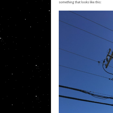
something that looks like this: