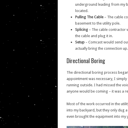
underground leading from my back
located.
Pulling The Cable
– The cable con
basement to the utility pole.
Splicing
– The cable contractor w
the cable and plug it in.
Setup
– Comcast would send out a
actually bring the connection up.
Directional Boring
The directional boring process began
appointment was necessary, I simply 
running outside. I had missed the voi
anyone would be coming – it was a rea
Most of the work occurred in the uti
into my backyard, but they only dug a 
even brought the equipment into my 