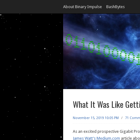
About Binary Impulse
BashBytes
What It Was Like Gett
November 15, 2019 10:05 PM
/
71 Comm
As an excited prospective Gigabit Pro
James Watt’s Medium.com
article abo