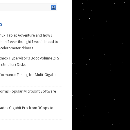
s
nux Tablet Adventure and how I
han I ever thought I would need to
celerometer drivers
xmox Hypervisor’s Boot Volume ZFS
(Smaller) Disks
ormance Tuning for Multi-Gigabit
forms Popular Microsoft Software
it
des Gigabit Pro from 3Gbps to