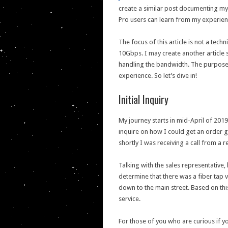
create a similar post documenting my 
Pro users can learn from my experie
The focus of this article is not a tec
10Gbps. I may create another article
handling the bandwidth. The purpose o
experience. So let’s dive in!
Initial Inquiry
My journey starts in mid-April of 201
inquire on how I could get an order g
shortly I was receiving a call from a
Talking with the sales representative
determine that there was a fiber tap 
down to the main street. Based on this
service.
For those of you who are curious if yo