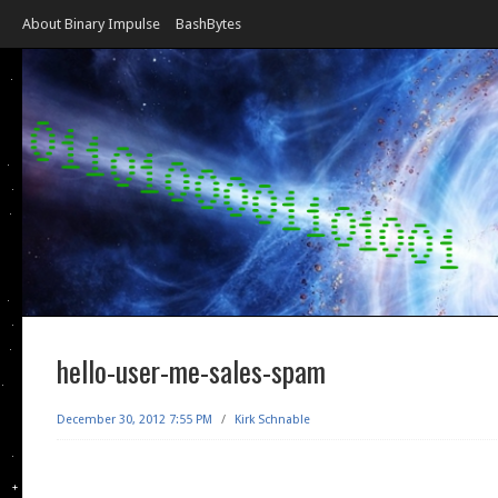
About Binary Impulse
BashBytes
hello-user-me-sales-spam
December 30, 2012 7:55 PM
/
Kirk Schnable