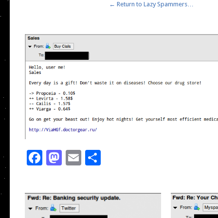
← Return to Lazy Spammers…
Facebook
Mastodon
Email
Share