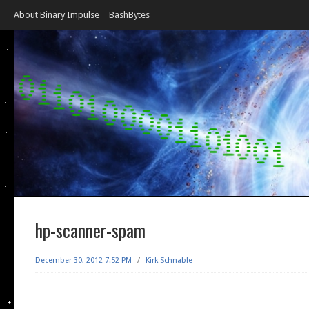
About Binary Impulse
BashBytes
hp-scanner-spam
December 30, 2012 7:52 PM
/
Kirk Schnable