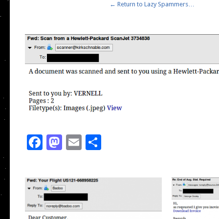
← Return to Lazy Spammers…
Facebook
Mastodon
Email
Share