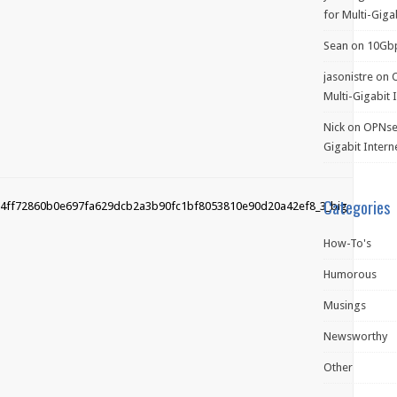
for Multi-Giga
Sean
on
10Gb
jasonistre
on
Multi-Gigabit 
Nick
on
OPNsen
Gigabit Intern
Categories
How-To's
Humorous
Musings
Newsworthy
Other