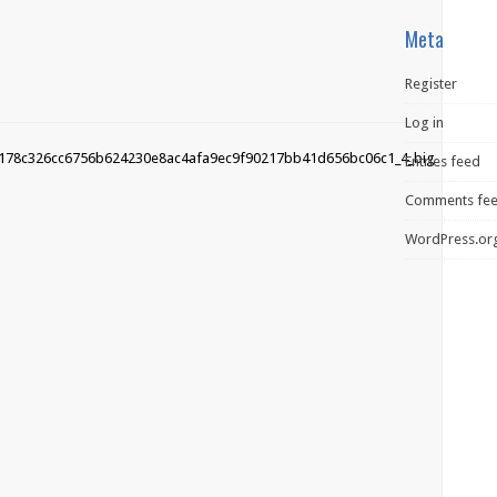
Meta
Register
Log in
Entries feed
Comments fe
WordPress.or