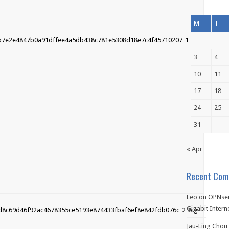
M
T
3
4
10
11
17
18
24
25
31
« Apr
Recent Com
Leo
on
OPNsen
Gigabit Intern
Jau-Ling Chou