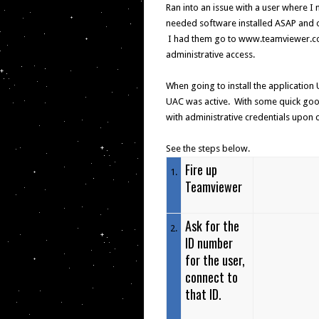
Ran into an issue with a user where 
needed software installed ASAP and o
I had them go to www.teamviewer.com 
administrative access.
When going to install the application 
UAC was active. With some quick googl
with administrative credentials upon
See the steps below.
Fire up
1
.
Teamviewer
Ask for the
2
.
ID number
for the user,
connect to
that ID.