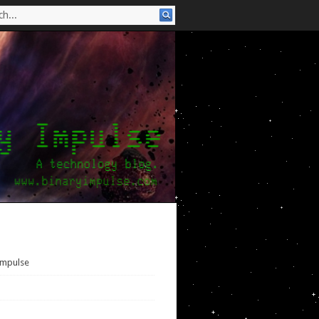
Impulse