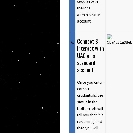
session with
the local
administrator
account
Connect &
6
.
interact with
UAC on a
standard
account!
Once you enter
correct
credentials, the
status in the
bottom left will
tell you that it is
restarting, and
then you will