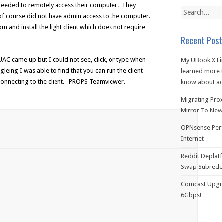
I needed to remotely access their computer. They
f course did not have admin access to the computer.
and install the light client which does not require
Recent Post
UAC came up but I could not see, click, or type when
My UBook X Li
eing I was able to find that you can run the client
learned more t
 connecting to the client. PROPS Teamviewer.
know about ac
Migrating Pro
Mirror To New 
OPNsense Perf
Internet
Reddit Deplat
Swap Subredd
Comcast Upgra
6Gbps!