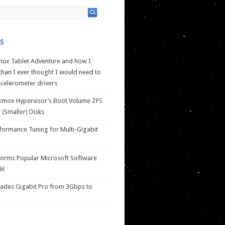
s
nux Tablet Adventure and how I
han I ever thought I would need to
celerometer drivers
xmox Hypervisor’s Boot Volume ZFS
(Smaller) Disks
ormance Tuning for Multi-Gigabit
forms Popular Microsoft Software
it
des Gigabit Pro from 3Gbps to