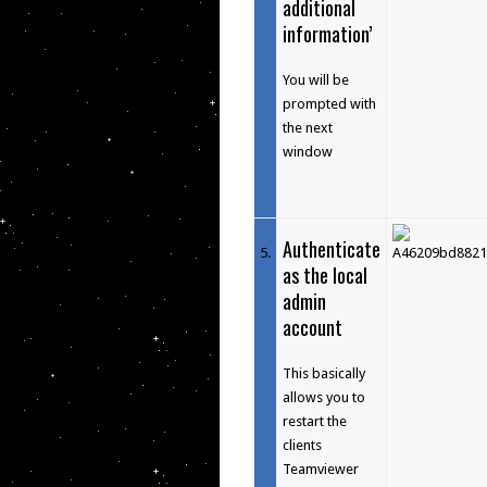
additional
information’
You will be
prompted with
the next
window
Authenticate
5
.
as the local
admin
account
This basically
allows you to
restart the
clients
Teamviewer