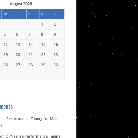
August 2026
W
T
F
S
S
1
2
5
6
7
8
9
12
13
14
15
16
19
20
21
22
23
26
27
28
29
30
ments
se Performance Tuning for Multi-
et
on
OPNsense Performance Tuning