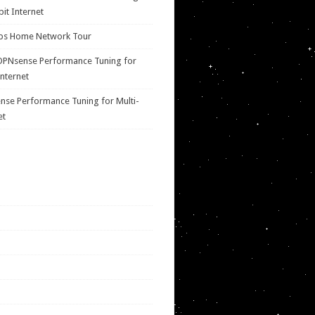
bit Internet
ps Home Network Tour
OPNsense Performance Tuning for
Internet
se Performance Tuning for Multi-
et