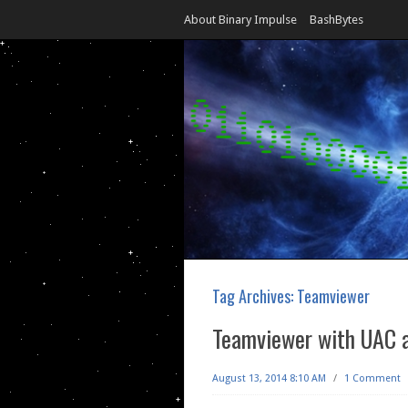
About Binary Impulse
BashBytes
Tag Archives:
Teamviewer
Teamviewer with UAC a
August 13, 2014 8:10 AM
/
1 Comment