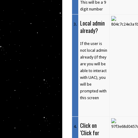
This will be a 9
digit number
Local admin
3
.
already?
If the user is
not local admin
already (if they
are you will be
able to interact
with UAC), you
will be
prompted with
this screen
Click on
4
.
‘Click for