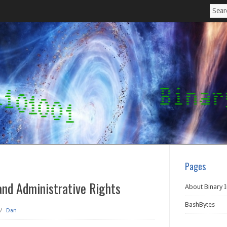
Pages
nd Administrative Rights
About Binary 
BashBytes
/
Dan