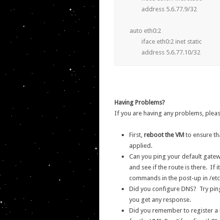
	address 5.6.77.9/32

auto eth0:2

	iface eth0:2 inet static

Having Problems?
If you are having any problems, pleas
First,
reboot the VM
to ensure th
applied.
Can you ping your default gatewa
and see if the route is there. If i
commands in the post-up in /etc
Did you configure DNS? Try pingi
you get any response.
Did you remember to register a