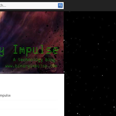
Impulse