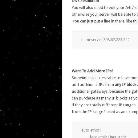
DNS Resolution
You will also need to edit your /etc/r
otherwise your server will be able to p
You can just put a line in there, like 
nameserver 208.67.222.222
Want To Add More IPs?
Sometimes it is desirable to have mor
add additional IPs from
any IP block
additional gateways, because the ga
can purchase as many IP blocks as you
if they are totally different IP ranges
from the IP range I used as an exampl
auto eth0:1

	iface eth0:1 inet static
