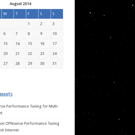
August 2014
W
T
F
S
S
1
2
3
6
7
8
9
10
13
14
15
16
17
20
21
22
23
24
27
28
29
30
31
ments
se Performance Tuning for Multi-
et
on
OPNsense Performance Tuning
bit Internet