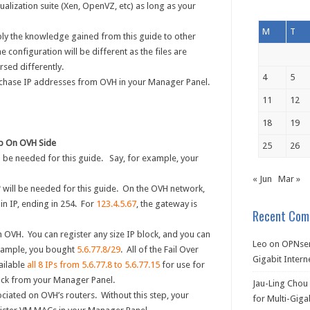
ualization suite (Xen, OpenVZ, etc) as long as your
M
T
ly the knowledge gained from this guide to other
 configuration will be different as the files are
rsed differently.
4
5
chase IP addresses from OVH in your Manager Panel.
11
12
18
19
up On OVH Side
25
26
l be needed for this guide. Say, for example, your
« Jun
Mar »
P
will be needed for this guide. On the OVH network,
ain IP, ending in 254. For
123.4.5.67
, the gateway is
Recent Com
 OVH. You can register any size IP block, and you can
Leo
on
OPNsen
example, you bought
5.6.77.8/29
. All of the Fail Over
Gigabit Intern
ailable
all 8 IPs from 5.6.77.8 to 5.6.77.15
for use for
ock from your Manager Panel.
Jau-Ling Chou
ciated on OVH’s routers. Without this step, your
for Multi-Giga