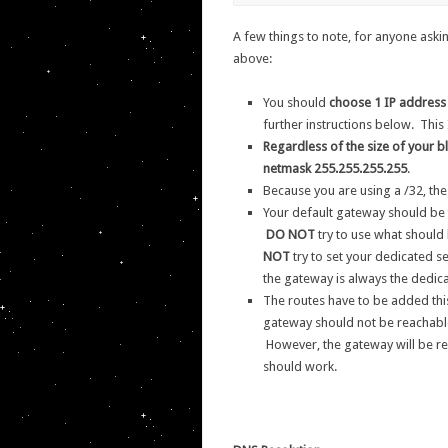
A few things to note, for anyone askin
above:
You should
choose 1 IP address
further instructions below. This 
Regardless of the size of your b
netmask 255.255.255.255
.
Because you are using a /32, the
Your default gateway should be
DO NOT
try to use what should 
NOT
try to set your dedicated se
the gateway is always the dedica
The routes have to be added this
gateway should not be reachable
However, the gateway will be re
should work.