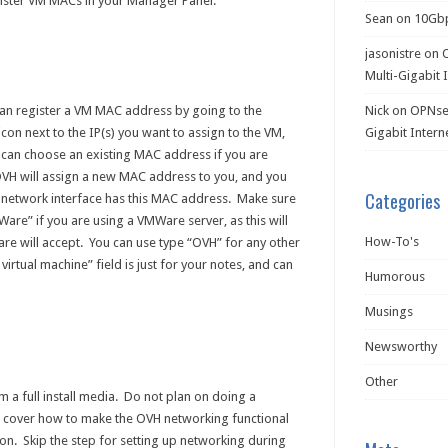
gister VM MACs in your Manager Panel.
Sean
on
10Gb
jasonistre
on
Multi-Gigabit 
an register a VM MAC address by going to the
Nick
on
OPNsen
con next to the IP(s) you want to assign to the VM,
Gigabit Intern
u can choose an existing MAC address if you are
OVH will assign a new MAC address to you, and you
Categories
r network interface has this MAC address. Make sure
re” if you are using a VMWare server, as this will
How-To's
 will accept. You can use type “OVH” for any other
virtual machine” field is just for your notes, and can
Humorous
Musings
Newsworthy
Other
m a full install media. Do not plan on doing a
ot cover how to make the OVH networking functional
ation. Skip the step for setting up networking during