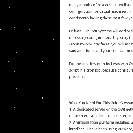
many months of research, as well as t
configuration for virtual machines. 
consistently lacking these past few ye
Debian \ Ubuntu systems will add to t
necessary configuration. If you try to a
/etc/network/interfaces, you will most
said and done, and your connection st
For the first few months I was with O
script in a cron job, because configur
possible.
What You Need For This Guide \ Assu
1.
A dedicated server on the OVH net
datacenter, Gravelines datacenter, an
2.
A virtualization platform installed,
interface.
I have been using VMWare, 