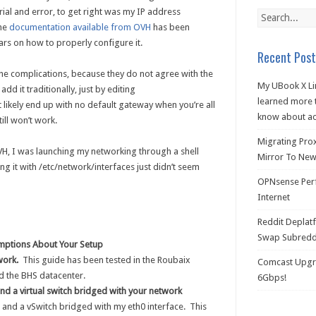
rial and error, to get right was my IP address
The
documentation available from OVH
has been
ars on how to properly configure it.
Recent Post
he complications, because they do not agree with the
My UBook X Li
dd it traditionally, just by editing
learned more t
 likely end up with no default gateway when you’re all
know about ac
ill won’t work.
Migrating Pro
VH, I was launching my networking through a shell
Mirror To New 
ing it with /etc/network/interfaces just didn’t seem
OPNsense Perf
Internet
Reddit Deplat
Swap Subredd
mptions About Your Setup
work.
This guide has been tested in the Roubaix
Comcast Upgra
d the BHS datacenter.
6Gbps!
 and a virtual switch bridged with your network
and a vSwitch bridged with my eth0 interface. This