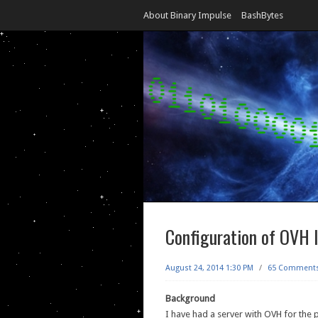
About Binary Impulse
BashBytes
Configuration of OVH 
August 24, 2014 1:30 PM
/
65 Comment
Background
I have had a server with OVH for the 