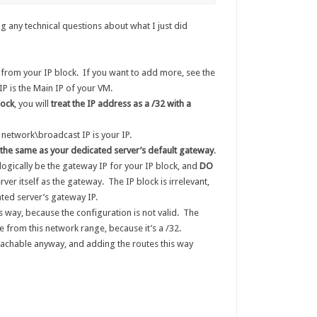
g any technical questions about what I just did
from your IP block. If you want to add more, see the
IP is the Main IP of your VM.
lock
, you will
treat the IP address as a /32 with a
 network\broadcast IP is your IP.
the same as your dedicated server’s default gateway
.
logically be the gateway IP for your IP block, and
DO
rver itself as the gateway. The IP block is irrelevant,
ted server’s gateway IP.
 way, because the configuration is not valid. The
 from this network range, because it’s a /32.
achable anyway, and adding the routes this way