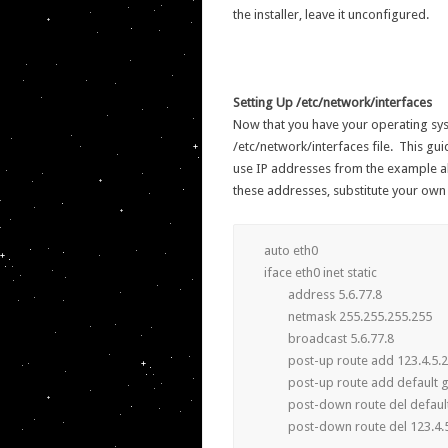
the installer, leave it unconfigured.
Setting Up /etc/network/interfaces
Now that you have your operating sys
/etc/network/interfaces file. This guid
use IP addresses from the example a
these addresses, substitute your own
auto eth0

iface eth0 inet static

	address 5.6.77.8

	netmask 255.255.255.255

	broadcast 5.6.77.8

	post-up route add 123.4.5.254 dev eth0

	post-up route add default gw 123.4.5.254

	post-down route del default gw 123.4.5.254

	post-down route del 123.4.