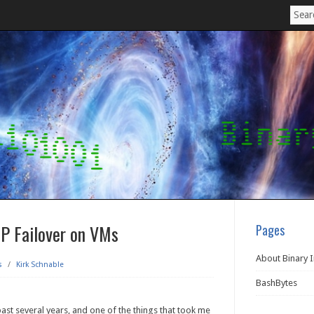
IP Failover on VMs
Pages
About Binary 
s
/
Kirk Schnable
BashBytes
past several years, and one of the things that took me