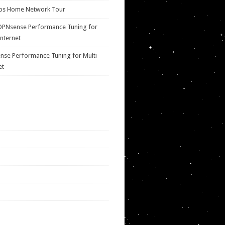
ps Home Network Tour
OPNsense Performance Tuning for
Internet
se Performance Tuning for Multi-
et