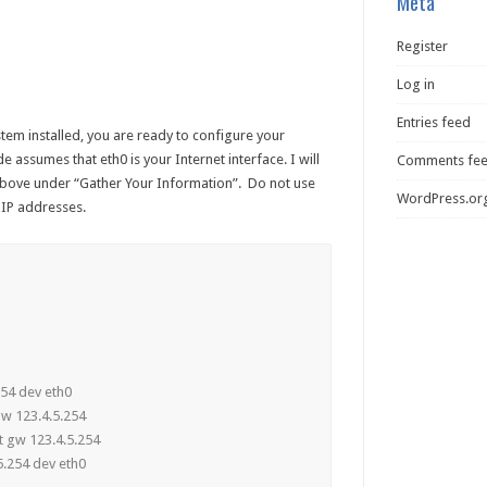
Meta
Register
Log in
Entries feed
tem installed, you are ready to configure your
e assumes that eth0 is your Internet interface. I will
Comments fe
bove under “Gather Your Information”. Do not use
WordPress.or
 IP addresses.
5.254 dev eth0