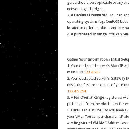
guide should be applicable to any virt
networking is bridged.
3.
A Debian \ Ubuntu VM.
You can app
operating systems (eg. CentOS) but the
located in different places and are pa
4.
A purchased IP range.
You can pur
Gather Your Information \ Initial Set
1. Your dedicated server’s
Main IP
wil
main IP is
123.4.5.67
.
2. Your dedicated server’s
Gateway I
this is the first three octets of your m
123.4.5.254
.
3. A
Fail Over IP Range
registered with
pick any IP from the block. Say for 
IPs are usable at OVH, so you have av
your VMs. You can purchase an IP bl
4. A
Registered VM MAC Address
asso