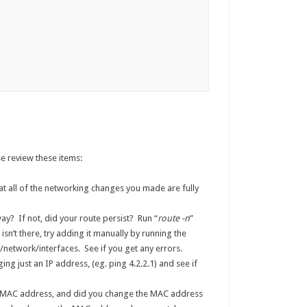
e review these items:
at all of the networking changes you made are fully
y? If not, did your route persist? Run “
route -n
”
t isn’t there, try adding it manually by running the
/network/interfaces. See if you get any errors.
ng just an IP address, (eg. ping 4.2.2.1) and see if
 MAC address, and did you change the MAC address