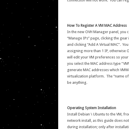
connection will not work. You can re
How To Register A VM MAC Address
In the new OVH Manager panel, you c
“Manage IPs” page, clicking the gear i
and clicking “Add A Virtual MAC”. Yo
assigning more than 1 IP, otherwise 
will edit your VM preferences so you
you select the MAC address type “VMWa
generate MAC addresses which VMWare
virtualization platform. The “name of 
be anything.
Operating System Installation
Install Debian \ Ubuntu to the VM, fro
network install, as this guide does n
during installation; only after install