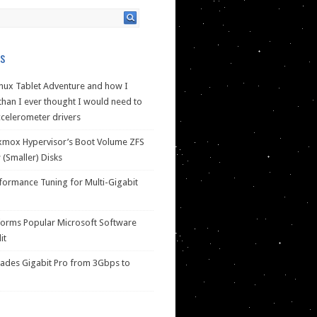
s
nux Tablet Adventure and how I
han I ever thought I would need to
celerometer drivers
xmox Hypervisor’s Boot Volume ZFS
(Smaller) Disks
ormance Tuning for Multi-Gigabit
forms Popular Microsoft Software
it
des Gigabit Pro from 3Gbps to