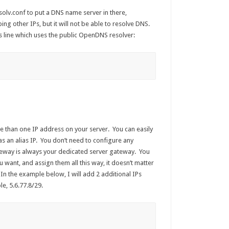
esolv.conf to put a DNS name server in there,
ing other IPs, but it will not be able to resolve DNS.
this line which uses the public OpenDNS resolver:
e than one IP address on your server. You can easily
as an alias IP. You don’t need to configure any
teway is always your dedicated server gateway. You
 want, and assign them all this way, it doesn’t matter
. In the example below, I will add 2 additional IPs
e, 5.6.77.8/29.