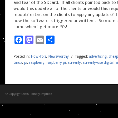
and tear of the SDcard. If all clients pointed back to 
would this update all of the clients or would this requ
reboot/restart on the clients to apply any updates? 
how the software is triggered or written… So more 
come when I get more Pi’s!
Facebook
Mastodon
Email
Share
Posted in:
How-To's
,
Newsworthy
/
Tagged:
advertising
,
chea
Linux
,
pi
,
raspberry
,
raspberry pi
,
screenly
,
screenly-ose digital
,
s
© Copyright 2026 -
Binary Impulse