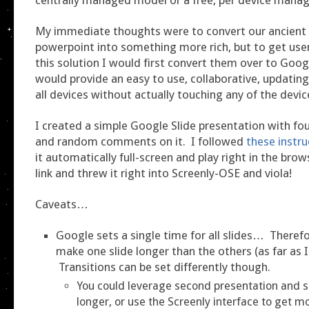
My immediate thoughts were to convert our ancient
powerpoint into something more rich, but to get user
this solution I would first convert them over to Goog
would provide an easy to use, collaborative, updatin
all devices without actually touching any of the devic
I created a simple Google Slide presentation with four
and random comments on it. I followed
these instru
it automatically full-screen and play right in the brow
link and threw it right into Screenly-OSE and viola!
Caveats…
Google sets a single time for all slides… Theref
make one slide longer than the others (as far as I 
Transitions can be set differently though.
You could leverage second presentation and s
longer, or use the Screenly interface to get mo