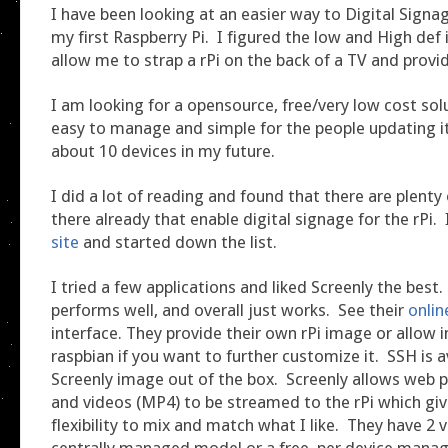
I have been looking at an easier way to Digital Signag
my first Raspberry Pi. I figured the low and High def
allow me to strap a rPi on the back of a TV and provid
I am looking for a opensource, free/very low cost solu
easy to manage and simple for the people updating it
about 10 devices in my future.
I did a lot of reading and found that there are plenty
there already that enable digital signage for the rPi.
site
and started down the list.
I tried a few applications and liked Screenly the best. 
performs well, and overall just works. See their
onli
interface. They provide their own rPi image or allow i
raspbian if you want to further customize it. SSH is a
Screenly image out of the box. Screenly allows web 
and videos (MP4) to be streamed to the rPi which giv
flexibility to mix and match what I like. They have 2 v
centrally managed model or a free, per device man