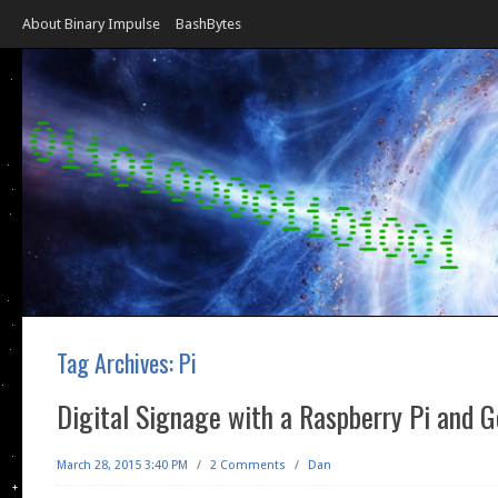
About Binary Impulse
BashBytes
Tag Archives:
Pi
Digital Signage with a Raspberry Pi and G
March 28, 2015 3:40 PM
/
2 Comments
/
Dan