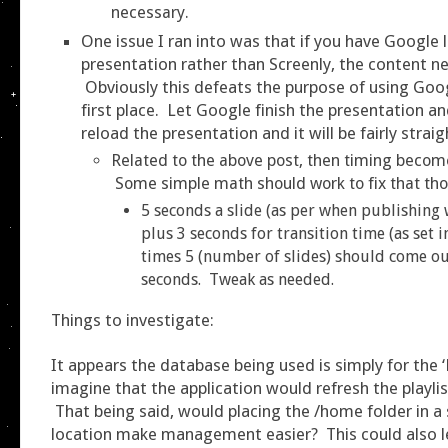
necessary.
One issue I ran into was that if you have Google 
presentation rather than Screenly, the content n
Obviously this defeats the purpose of using Goog
first place. Let Google finish the presentation an
reload the presentation and it will be fairly strai
Related to the above post, then timing becom
Some simple math should work to fix that th
5 seconds a slide (as per when publishing 
plus 3 seconds for transition time (as set 
times 5 (number of slides) should come ou
seconds. Tweak as needed.
Things to investigate:
It appears the database being used is simply for the ‘
imagine that the application would refresh the playlis
That being said, would placing the /home folder in 
location make management easier? This could also l