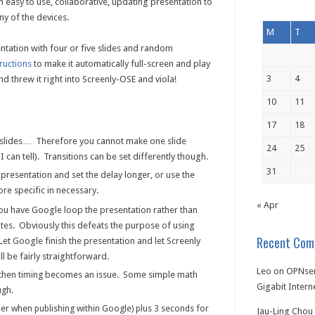
easy to use, collaborative, updating presentation to
ny of the devices.
M
T
ntation with four or five slides and random
tructions
to make it automatically full-screen and play
3
4
and threw it right into Screenly-OSE and viola!
10
11
17
18
ll slides… Therefore you cannot make one slide
24
25
I can tell). Transitions can be set differently though.
31
presentation and set the delay longer, or use the
ore specific in necessary.
« Apr
 you have Google loop the presentation rather than
tes. Obviously this defeats the purpose of using
Recent Com
 Let Google finish the presentation and let Screenly
ll be fairly straightforward.
Leo
on
OPNsen
, then timing becomes an issue. Some simple math
Gigabit Intern
ugh.
per when publishing within Google) plus 3 seconds for
Jau-Ling Chou