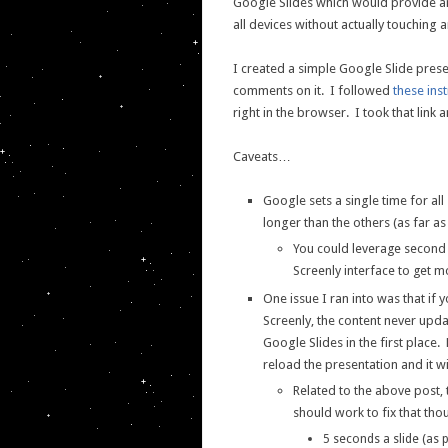
Google Slides which would provide an 
all devices without actually touching a
I created a simple Google Slide prese
comments on it. I followed
these ins
right in the browser. I took that link 
Caveats…
Google sets a single time for a
longer than the others (as far as 
You could leverage second 
Screenly interface to get m
One issue I ran into was that if
Screenly, the content never upda
Google Slides in the first place.
reload the presentation and it wi
Related to the above post
should work to fix that tho
5 seconds a slide (as 