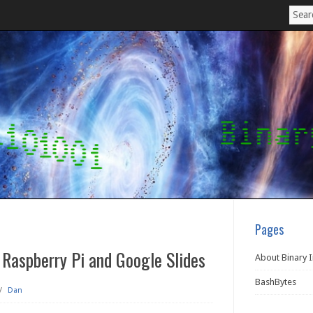
Pages
 Raspberry Pi and Google Slides
About Binary 
BashBytes
/
Dan