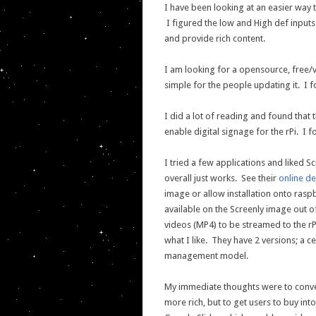
I have been looking at an easier way t
I figured the low and High def inputs
and provide rich content.
I am looking for a opensource, free/v
simple for the people updating it. I 
I did a lot of reading and found that 
enable digital signage for the rPi. I 
I tried a few applications and liked Sc
overall just works. See their
online d
image or allow installation onto raspb
available on the Screenly image out 
videos (MP4) to be streamed to the rPi
what I like. They have 2 versions; a 
management model.
My immediate thoughts were to conve
more rich, but to get users to buy into