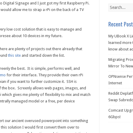
o Digital Signage and I just got my first Raspberry Pi.
 would allow me to strap a rPi on the back of a TV
Recent Post
ery low cost solution that is easy to manage and
foresee about 10 devices in my future.
My UBook X Li
learned more t
there are plenty of projects out there already that
know about ac
found
this site
and started down the list.
Migrating Pro
Mirror To New 
reenly the best. It is simple, performs well, and
emo
for their interface. They provide their own rPi
OPNsense Perf
ian if you want to further customize it. SSH is
Internet
of the box. Screenly allows web pages, images, and
Reddit Deplat
 which gives me plenty of flexibility to mix and match
Swap Subredd
centrally managed model or a free, per device
Comcast Upgra
6Gbps!
rt our ancient overused powerpoint into something
 this solution I would first convert them over to