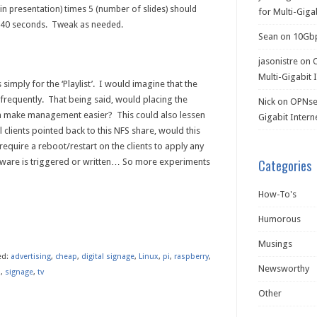
t in presentation) times 5 (number of slides) should
for Multi-Giga
 40 seconds. Tweak as needed.
Sean
on
10Gb
jasonistre
on
Multi-Gigabit 
simply for the ‘Playlist’. I would imagine that the
 frequently. That being said, would placing the
Nick
on
OPNsen
on make management easier? This could also lessen
Gigabit Intern
l clients pointed back to this NFS share, would this
 require a reboot/restart on the clients to apply any
ware is triggered or written… So more experiments
Categories
How-To's
n
re
Humorous
Musings
ed:
advertising
,
cheap
,
digital signage
,
Linux
,
pi
,
raspberry
,
Newsworthy
l
,
signage
,
tv
Other