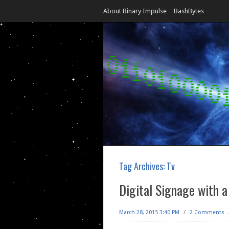
About Binary Impulse
BashBytes
Tag Archives:
Tv
Digital Signage with a
March 28, 2015 3:40 PM
/
2 Comments