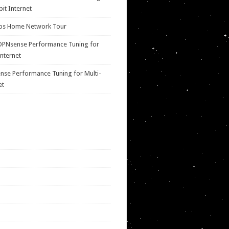
bit Internet
ps Home Network Tour
OPNsense Performance Tuning for
Internet
se Performance Tuning for Multi-
et