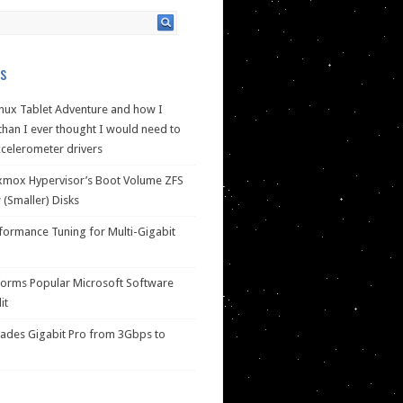
s
nux Tablet Adventure and how I
han I ever thought I would need to
celerometer drivers
xmox Hypervisor’s Boot Volume ZFS
(Smaller) Disks
ormance Tuning for Multi-Gigabit
forms Popular Microsoft Software
it
des Gigabit Pro from 3Gbps to