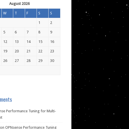
August 2026
W
T
F
S
S
1
2
5
6
7
8
9
12
13
14
15
16
19
20
21
22
23
26
27
28
29
30
ments
se Performance Tuning for Multi-
et
on
OPNsense Performance Tuning