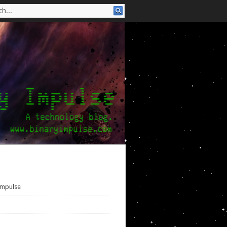
Impulse