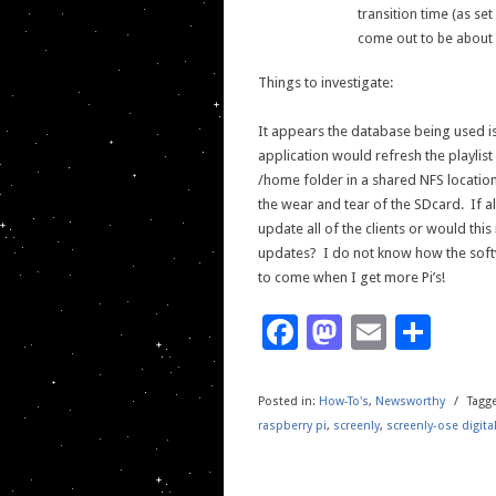
transition time (as se
come out to be about
Things to investigate:
It appears the database being used is 
application would refresh the playlist
/home folder in a shared NFS locati
the wear and tear of the SDcard. If al
update all of the clients or would this
updates? I do not know how the soft
to come when I get more Pi’s!
Facebook
Mastodo
Email
Sha
Posted in:
How-To's
,
Newsworthy
/
Tagg
raspberry pi
,
screenly
,
screenly-ose digita