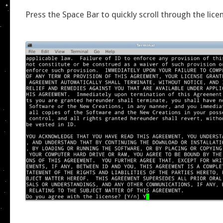
Press the Space Bar to quickly scroll through the lic