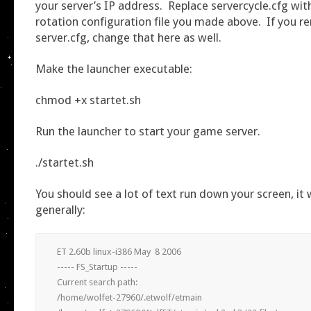
your server’s IP address. Replace servercycle.cfg wi
rotation configuration file you made above. If you 
server.cfg, change that here as well.
Make the launcher executable:
chmod +x startet.sh
Run the launcher to start your game server.
./startet.sh
You should see a lot of text run down your screen, it wi
generally:
ET 2.60b linux-i386 May  8 2006

----- FS_Startup -----

Current search path:

/home/wolfet-27960/.etwolf/etmain
