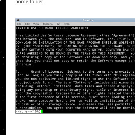
home folder.