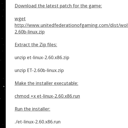
Download the latest patch for the game:
wget
http://www.unitedfederationofgaming.com/dist/wolf
2.60b-linux.zip
Extract the Zip files:
unzip et-linux-2.60.x86.zip
unzip ET-2.60b-linux.zip
Make the installer executable:
chmod +x et-linux-2.60.x86.run
Run the installer:
./et-linux-2.60.x86.run