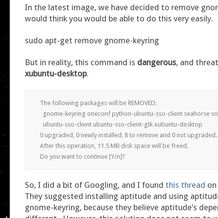
In the latest image, we have decided to remove gno
would think you would be able to do this very easily.
sudo apt-get remove gnome-keyring
But in reality, this command is
dangerous
, and threa
xubuntu-desktop
.
The following packages will be REMOVED:

  gnome-keyring oneconf python-ubuntu-sso-client seahorse so
  ubuntu-sso-client ubuntu-sso-client-gtk xubuntu-desktop

0 upgraded, 0 newly installed, 8 to remove and 0 not upgraded.

After this operation, 11.5 MB disk space will be freed.

Do you want to continue [Y/n]?
So, I did a bit of Googling, and I found
this thread
on 
They suggested installing aptitude and using aptitu
gnome-keyring, because they believe aptitude’s depe