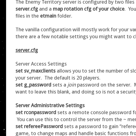
The Enemy Territory server is configured by two files 
server.cfg
and a
map rotation cfg of your choice
. You
files in the
etmain
folder.
The vanilla configuration will mostly work for your van
there are a few notable settings you might want to 
server.cfg
Server Access Settings
set sv_maxclients
allows you to set the number of slo
your server. The default is 20 players.
set g_password
sets a
join
password on the server. M
want to leave this blank, and doing so is not a security
Server Administrative Settings
set rconpassword
sets a remote console password fo
You can use this to control the server from the ~ m
set refereePassword
sets a password to gain “refere
game, to change maps and handle basic functions fr