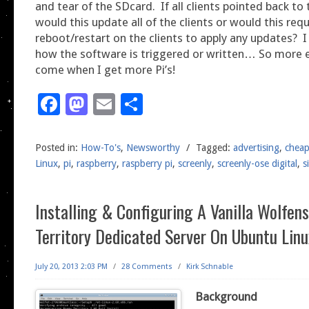
and tear of the SDcard. If all clients pointed back to 
would this update all of the clients or would this requ
reboot/restart on the clients to apply any updates? 
how the software is triggered or written… So more 
come when I get more Pi’s!
Facebook
Mastodon
Email
Share
Posted in:
How-To's
,
Newsworthy
/
Tagged:
advertising
,
chea
Linux
,
pi
,
raspberry
,
raspberry pi
,
screenly
,
screenly-ose digital
,
s
Installing & Configuring A Vanilla Wolfen
Territory Dedicated Server On Ubuntu Linu
July 20, 2013 2:03 PM
/
28 Comments
/
Kirk Schnable
Background