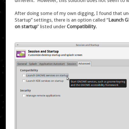
different. However, this solution does not seem to 
After doing some of my own digging, I found that un
Startup” settings, there is an option called “
Launch G
on startup
” listed under
Compatibility.