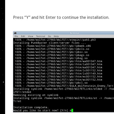
Press “Y” and hit Enter to continue the installation.