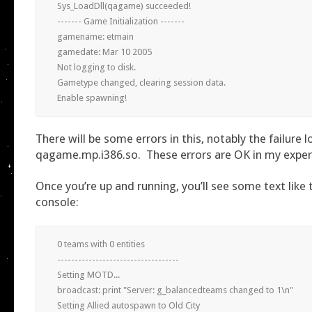
Sys_LoadDll(qagame) succeeded!

------- Game Initialization -------

gamename: etmain

gamedate: Mar 10 2005

Not logging to disk.

Gametype changed, clearing session data.

Enable spawning!
There will be some errors in this, notably the failure 
qagame.mp.i386.so. These errors are OK in my expe
Once you’re up and running, you’ll see some text like t
console:
0 teams with 0 entities

-----------------------------------

Setting MOTD...

broadcast: print "Server: g_balancedteams changed to 1\n"

Setting Allied autospawn to Old City
