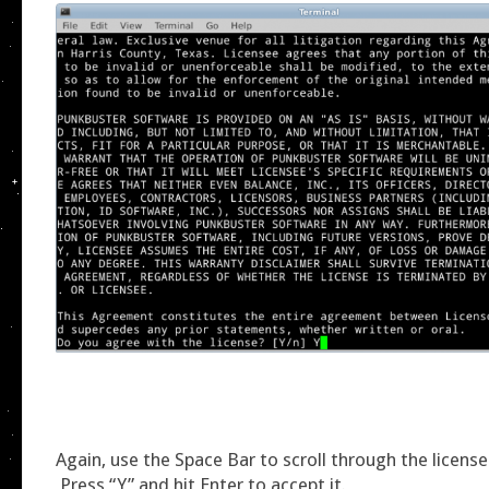
Again, use the Space Bar to scroll through the licen
Press “Y” and hit Enter to accept it.