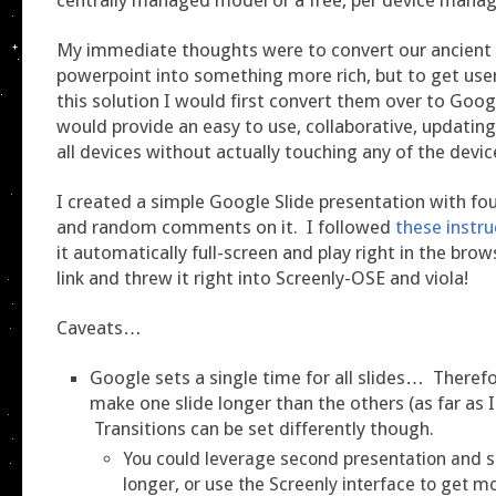
My immediate thoughts were to convert our ancient
powerpoint into something more rich, but to get user
this solution I would first convert them over to Goog
would provide an easy to use, collaborative, updatin
all devices without actually touching any of the devic
I created a simple Google Slide presentation with four
and random comments on it. I followed
these instru
it automatically full-screen and play right in the brow
link and threw it right into Screenly-OSE and viola!
Caveats…
Google sets a single time for all slides… Theref
make one slide longer than the others (as far as I 
Transitions can be set differently though.
You could leverage second presentation and s
longer, or use the Screenly interface to get mo