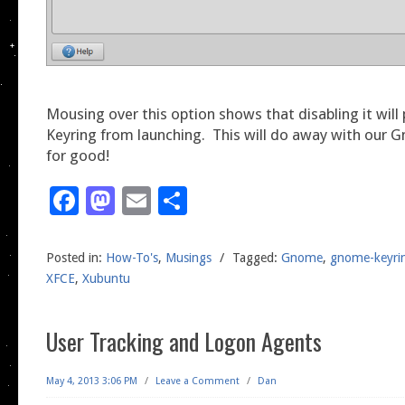
Mousing over this option shows that disabling it wil
Keyring from launching. This will do away with our 
for good!
Facebook
Mastodon
Email
Share
Posted in:
How-To's
,
Musings
/
Tagged:
Gnome
,
gnome-keyri
XFCE
,
Xubuntu
User Tracking and Logon Agents
May 4, 2013 3:06 PM
/
Leave a Comment
/
Dan