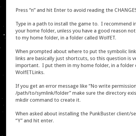
Press “n” and hit Enter to avoid reading the CHANGES 
Type in a path to install the game to. I recommend in
your home folder, unless you have a good reason not 
to my home folder, in a folder called WolfET.
When prompted about where to put the symbolic link
links are basically just shortcuts, so this question is 
important. I put them in my home folder, in a folder 
WolfETLinks.
If you get an error message like “No write permissio
/path/to/symlink/folder” make sure the directory exis
mkdir command to create it.
When asked about installing the PunkBuster client/ser
“Y” and hit enter.