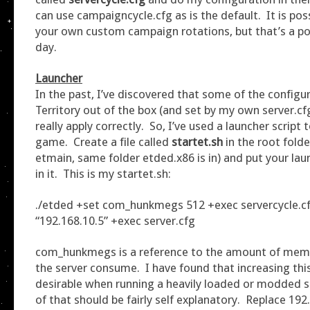
can use campaigncycle.cfg as is the default. It is po
your own custom campaign rotations, but that’s a po
day.
Launcher
In the past, I’ve discovered that some of the config
Territory out of the box (and set by my own server.cf
really apply correctly. So, I’ve used a launcher script 
game. Create a file called
startet.sh
in the root fold
etmain, same folder etded.x86 is in) and put your lau
in it. This is my startet.sh:
./etded +set com_hunkmegs 512 +exec servercycle.cf
“192.168.10.5” +exec server.cfg
com_hunkmegs is a reference to the amount of memor
the server consume. I have found that increasing this 
desirable when running a heavily loaded or modded s
of that should be fairly self explanatory. Replace 192