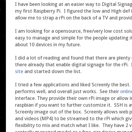
I have been looking at an easier way to Digital Signag
my first Raspberry Pi. I figured the low and High def
allow me to strap a rPi on the back of a TV and provid
I am looking for a opensource, free/very low cost solu
easy to manage and simple for the people updating it
about 10 devices in my future.
I did a lot of reading and found that there are plenty
there already that enable digital signage for the rPi.
site
and started down the list.
I tried a few applications and liked Screenly the best. 
performs well, and overall just works. See their
onli
interface. They provide their own rPi image or allow i
raspbian if you want to further customize it. SSH is a
Screenly image out of the box. Screenly allows web 
and videos (MP4) to be streamed to the rPi which giv
flexibility to mix and match what I like. They have 2 v
centrally managed model or a free, per device man