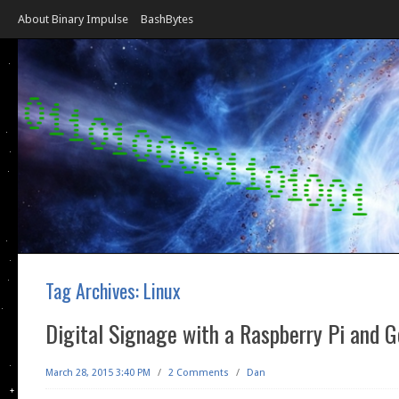
About Binary Impulse
BashBytes
Tag Archives:
Linux
Digital Signage with a Raspberry Pi and G
March 28, 2015 3:40 PM
/
2 Comments
/
Dan