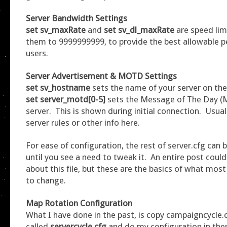
Server Bandwidth Settings
set sv_maxRate
and
set sv_dl_maxRate
are speed limi
them to 9999999999, to provide the best allowable 
users.
Server Advertisement & MOTD Settings
set sv_hostname
sets the name of your server on the
set server_motd[0-5]
sets the Message of The Day (
server. This is shown during initial connection. Usual
server rules or other info here.
For ease of configuration, the rest of server.cfg can be
until you see a need to tweak it. An entire post could
about this file, but these are the basics of what most
to change.
Map Rotation
Configuration
What I have done in the past, is copy campaigncycle.cf
called
servercycle.cfg
and do my configuration in the