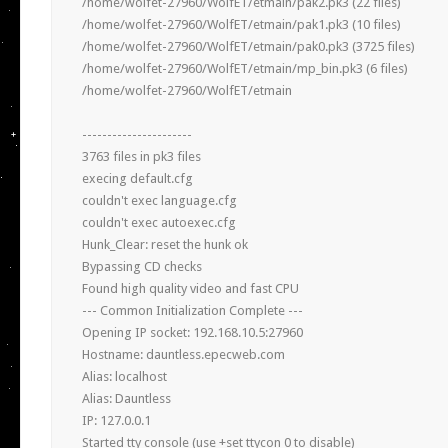
/home/wolfet-27960/WolfET/etmain/pak2.pk3 (22 files)

/home/wolfet-27960/WolfET/etmain/pak1.pk3 (10 files)

/home/wolfet-27960/WolfET/etmain/pak0.pk3 (3725 files)

/home/wolfet-27960/WolfET/etmain/mp_bin.pk3 (6 files)

/home/wolfet-27960/WolfET/etmain

----------------------

3763 files in pk3 files

execing default.cfg

couldn't exec language.cfg

couldn't exec autoexec.cfg

Hunk_Clear: reset the hunk ok

Bypassing CD checks

Found high quality video and fast CPU

--- Common Initialization Complete ---

Opening IP socket: 192.168.10.5:27960

Hostname: dauntless.epecweb.com

Alias: localhost

Alias: Dauntless

IP: 127.0.0.1

Started tty console (use +set ttycon 0 to disable)
