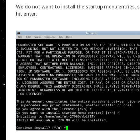
We do not want to install the startup menu entries, s
hit enter.