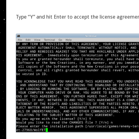
Type “Y” and hit Enter to accept the license agreeme