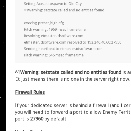
Setting Axis autospawn to Old City

^1Warning: setstate called and no entities found

-----------------------------------

execing preset_high.cfg

Hitch warning: 1969 msec frame time

Resolving etmaster.idsoftware.com

etmaster.idsoftware.com resolved to 192.246.40.60:27950

Sending heartbeat to etmaster.idsoftware.com

Hitch warning: 545 msec frame time
^1Warning: setstate called and no entities found
is 
It just means there is no one in the server right now.
Firewall Rules
If your dedicated server is behind a firewall (and I cert
you will need to forward a port to allow Enemy Territ
port is
27960
by default.