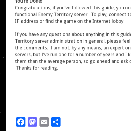
You’re Done!
Congratulations, if you’ve followed this guide, you n
functional Enemy Territory server! To play, connect t
IP address or find the game on the Internet lobby.
If you have any questions about anything in this gui
Territory server administration in general, please feel 
the comments. I am not, by any means, an expert on
servers, but I’ve run one for a number of years and 
them than the average person, so go ahead and ask 
Thanks for reading.
Facebook
Mastodon
Email
Share