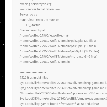
execing servercycle.cfg

------ Server Initialization ------

Server: oasis

Hunk_Clear: reset the hunk ok

----- FS_Startup -----

Current search path:

/home/wolfet-27960/.etwolf/etmain

/home/wolfet-27960/WolfET/etmain/pak2.pk3 (22 files)

/home/wolfet-27960/WolfET/etmain/pak1.pk3 (10 files)

/home/wolfet-27960/WolfET/etmain/pak0.pk3 (3725 files)

/home/wolfet-27960/WolfET/etmain/mp_bin.pk3 (6 files)

/home/wolfet-27960/WolfET/etmain

----------------------

7526 files in pk3 files

Sys_LoadDll(/home/wolfet-27960/.etwolf/etmain/qagame.mp.i386
Sys_LoadDll(/home/wolfet-27960/.etwolf/etmain/qagame.mp.i386
"/home/wolfet-27960/.etwolf/etmain/qagame.mp.i386.so: cannot o
Sys_LoadDll(/home/wolfet-27960/WolfET/etmain/qagame.mp.i386
Sys_LoadDll(qagame) found **vmMain** at  0xd2d3ab90  
