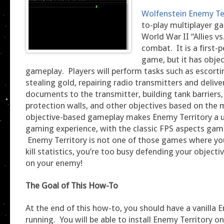
Wolfenstein Enemy Te
to-play multiplayer g
World War II “Allies vs
combat. It is a first-
game, but it has obje
gameplay. Players will perform tasks such as escorti
stealing gold, repairing radio transmitters and delive
documents to the transmitter, building tank barriers
protection walls, and other objectives based on the
objective-based gameplay makes Enemy Territory a u
gaming experience, with the classic FPS aspects gam
Enemy Territory is not one of those games where you
kill statistics, you’re too busy defending your object
on your enemy!
The Goal of This How-To
At the end of this how-to, you should have a vanilla 
running. You will be able to install Enemy Territory 