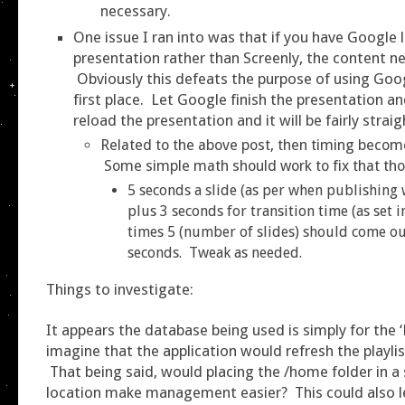
necessary.
One issue I ran into was that if you have Google 
presentation rather than Screenly, the content n
Obviously this defeats the purpose of using Goog
first place. Let Google finish the presentation an
reload the presentation and it will be fairly strai
Related to the above post, then timing becom
Some simple math should work to fix that th
5 seconds a slide (as per when publishing 
plus 3 seconds for transition time (as set 
times 5 (number of slides) should come ou
seconds. Tweak as needed.
Things to investigate:
It appears the database being used is simply for the ‘
imagine that the application would refresh the playlis
That being said, would placing the /home folder in 
location make management easier? This could also l