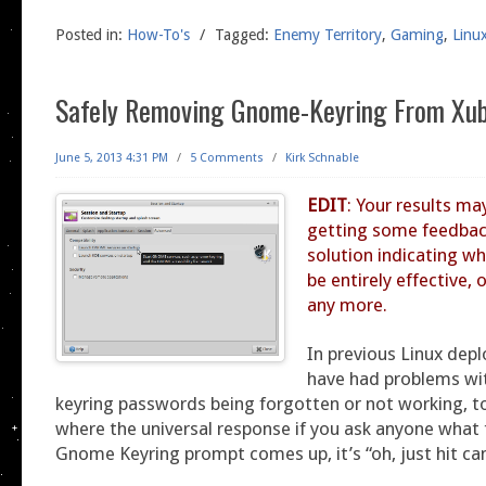
Posted in:
How-To's
/
Tagged:
Enemy Territory
,
Gaming
,
Linu
Safely Removing Gnome-Keyring From Xu
June 5, 2013 4:31 PM
/
5 Comments
/
Kirk Schnable
EDIT
: Your results ma
getting some feedbac
solution indicating wh
be entirely effective,
any more.
In previous Linux dep
have had problems wit
keyring passwords being forgotten or not working, to
where the universal response if you ask anyone what
Gnome Keyring prompt comes up, it’s “oh, just hit can