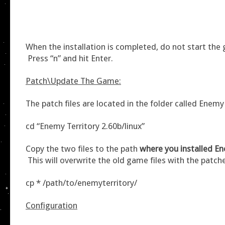
When the installation is completed, do not start th
Press “n” and hit Enter.
Patch\Update The Game:
The patch files are located in the folder called Enemy
cd “Enemy Territory 2.60b/linux”
Copy the two files to the path
where you installed En
This will overwrite the old game files with the patch
cp * /path/to/enemyterritory/
Configuration