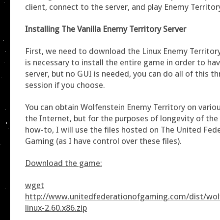
client, connect to the server, and play Enemy Territor
Installing The Vanilla Enemy Territory Server
First, we need to download the Linux Enemy Territory
is necessary to install the entire game in order to ha
server, but no GUI is needed, you can do all of this 
session if you choose.
You can obtain Wolfenstein Enemy Territory on vario
the Internet, but for the purposes of longevity of the l
how-to, I will use the files hosted on The United Fed
Gaming (as I have control over these files).
Download the game:
wget
http://www.unitedfederationofgaming.com/dist/wolf
linux-2.60.x86.zip