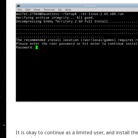
It is okay to continue as a limited user, and install t